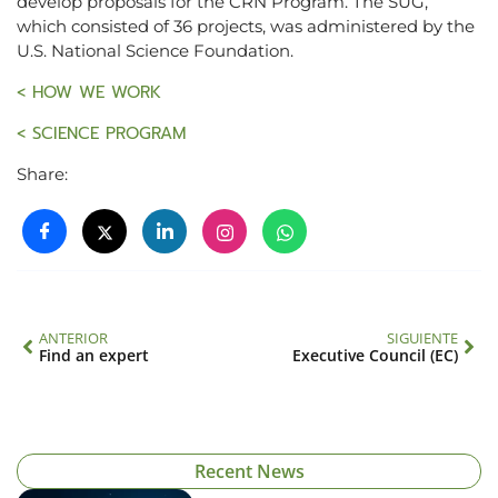
develop proposals for the CRN Program. The SUG,
which consisted of 36 projects, was administered by the
U.S. National Science Foundation.
< HOW WE WORK
< SCIENCE PROGRAM
Share:
ANTERIOR
SIGUIENTE
Find an expert
Executive Council (EC)
Recent News