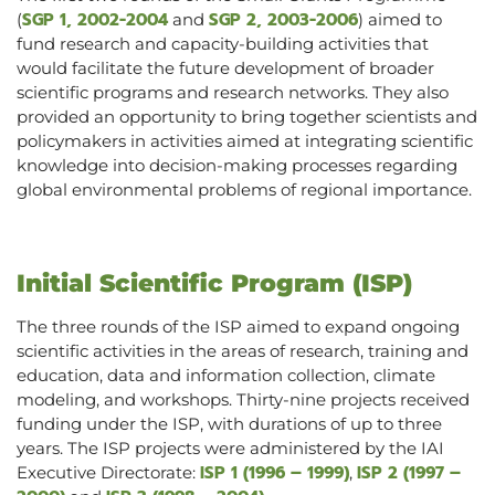
SGP 1, 2002-2004
SGP 2, 2003-2006
(
and
) aimed to
fund research and capacity-building activities that
would facilitate the future development of broader
scientific programs and research networks. They also
provided an opportunity to bring together scientists and
policymakers in activities aimed at integrating scientific
knowledge into decision-making processes regarding
global environmental problems of regional importance.
Initial Scientific Program (ISP)
The three rounds of the ISP aimed to expand ongoing
scientific activities in the areas of research, training and
education, data and information collection, climate
modeling, and workshops. Thirty-nine projects received
funding under the ISP, with durations of up to three
years. The ISP projects were administered by the IAI
ISP 1 (1996 – 1999)
ISP 2 (1997 –
Executive Directorate:
,