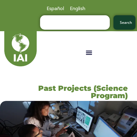
Español
English
Search
Past Projects (Science
Program)