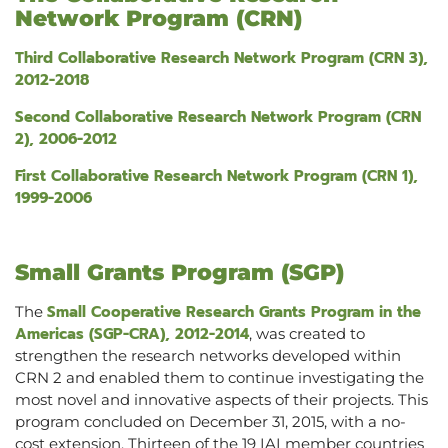
Network Program (CRN)
Third Collaborative Research Network Program (CRN 3),
2012-2018
Second Collaborative Research Network Program (CRN
2), 2006-2012
First Collaborative Research Network Program (CRN 1),
1999-2006
Small Grants Program (SGP)
Small Cooperative Research Grants Program in the
The
Americas (SGP-CRA), 2012-2014
, was created to
strengthen the research networks developed within
CRN 2 and enabled them to continue investigating the
most novel and innovative aspects of their projects. This
program concluded on December 31, 2015, with a no-
cost extension. Thirteen of the 19 IAI member countries