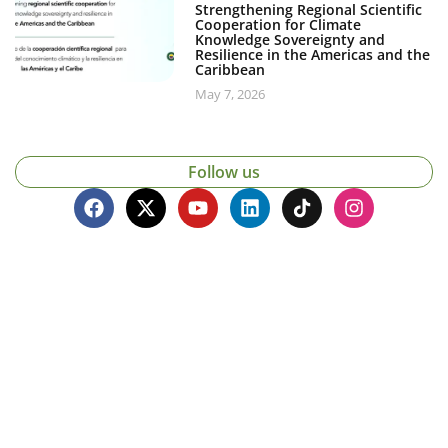
Strengthening Regional Scientific
Cooperation for Climate
Knowledge Sovereignty and
Resilience in the Americas and the
Caribbean
May 7, 2026
Follow us