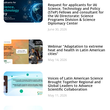
Request for applicants for IAI
Science, Technology and Policy
(STeP) Fellows and consultant for
the IAI Directorate: Science
Programs Division & Science
Diplomacy Center
June 30, 2026
Webinar “Adaptation to extreme
heat and health in Latin American
cities”
May 14, 2026
Voices of Latin American Science
Brought Together Regional and
Global Leaders to Advance
Scientific Collaboration
May 11, 2026