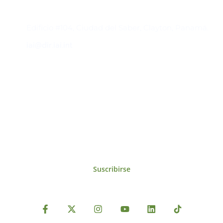
Contacto
Edificio #104, Ciudad del Saber, Clayton, Panamá.
iai@dir.iai.int
Suscríbase al IAI
Para estar al tanto de las noticias, eventos,
reuniones y proyectos desarrollados por el
IAI y otros eventos de interés.
Suscribirse