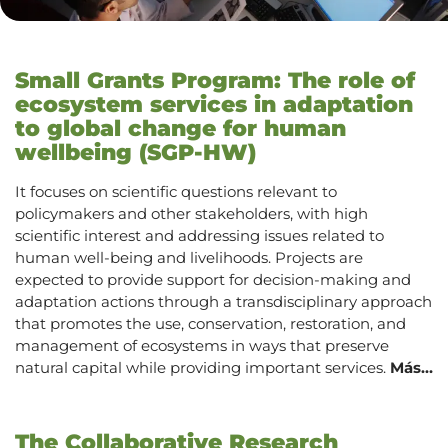
Small Grants Program: The role of
ecosystem services in adaptation
to global change for human
wellbeing (SGP-HW)
It focuses on scientific questions relevant to
policymakers and other stakeholders, with high
scientific interest and addressing issues related to
human well-being and livelihoods. Projects are
expected to provide support for decision-making and
adaptation actions through a transdisciplinary approach
that promotes the use, conservation, restoration, and
management of ecosystems in ways that preserve
natural capital while providing important services.
Más…
The Collaborative Research