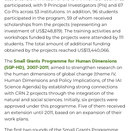
participated, with 9 Principal Investigators (PIs) and 67
Co-PIs across 53 institutions. In addition, 96 students
participated in the program, 59 of whom received
scholarships from the projects (representing an
investment of US$248,819). The training activities and
workshops funded by the projects were attended by 111
students. The total amount of additional funding
obtained by the projects reached US$13,440,066.
Small Grants Programme for Human Dimensions
The
(SGP-HD), 2007-2011
, aimed to strengthen research on
the human dimensions of global change (theme IV,
Human Dimensions and Policy Implications, of the IAI
Science Agenda) by establishing strong connections
with CRN 2 projects through the integration of the
natural and social sciences. Initially, six projects were
approved under this programme. Five of them received
an extension until 2011, based on an expansion of their
work plans.
The first two rounds of the Small Grants Programme