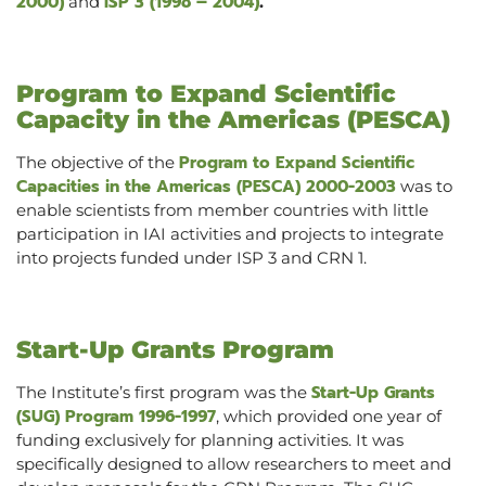
2000)
ISP 3 (1998 – 2004)
and
.
Program to Expand Scientific
Capacity in the Americas (PESCA)
Program to Expand Scientific
The objective of the
Capacities in the Americas (PESCA) 2000-2003
was to
enable scientists from member countries with little
participation in IAI activities and projects to integrate
into projects funded under ISP 3 and CRN 1.
Start-Up Grants Program
Start-Up Grants
The Institute’s first program was the
(SUG) Program 1996-1997
, which provided one year of
funding exclusively for planning activities. It was
specifically designed to allow researchers to meet and