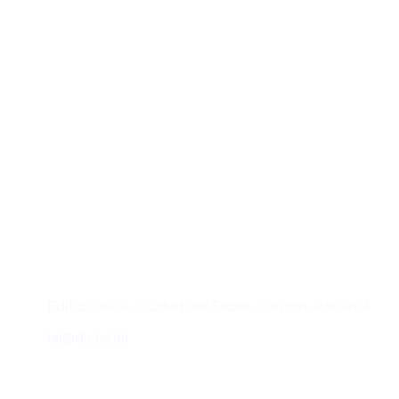
Contacto
Edificio #104, Ciudad del Saber, Clayton, Panamá.
iai@dir.iai.int