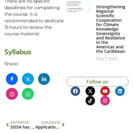
There are no specific
Strengthening
deadlines for completing
Regional
the course. It is
Scientific
Cooperation
recommended to dedicate
for Climate
15 hours to review the
Knowledge
Sovereignty
course material.
and Resilience
in the
Americas and
Syllabus
the Caribbean
May 7, 2026
Share:
Follow us:
ANTERIOR
SIGUIENTE
SISSA has a new tool to monitor and predict drought
Applications Open: Science, Technology and Policy (STeP) Fellowship Program