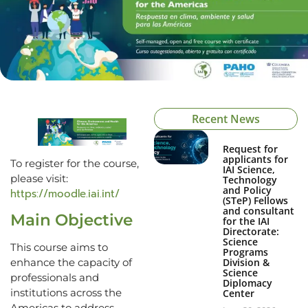
Recent News
Request for
applicants for
To register for the course,
IAI Science,
please visit:
Technology
and Policy
https://moodle.iai.int/
(STeP) Fellows
and consultant
Main Objective
for the IAI
Directorate:
Science
This course aims to
Programs
Division &
enhance the capacity of
Science
professionals and
Diplomacy
institutions across the
Center
Americas to address