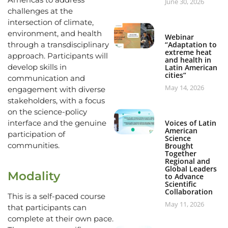
June 30, 2026
challenges at the
intersection of climate,
environment, and health
Webinar
“Adaptation to
through a transdisciplinary
extreme heat
approach. Participants will
and health in
develop skills in
Latin American
cities”
communication and
May 14, 2026
engagement with diverse
stakeholders, with a focus
on the science-policy
Voices of Latin
interface and the genuine
American
participation of
Science
communities.
Brought
Together
Regional and
Global Leaders
Modality
to Advance
Scientific
Collaboration
This is a self-paced course
May 11, 2026
that participants can
complete at their own pace.