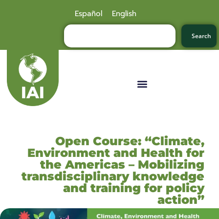
Español
English
Search
Open Course: “Climate,
Environment and Health for
the Americas – Mobilizing
transdisciplinary knowledge
and training for policy
action”