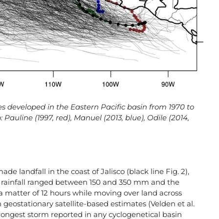
ones developed in the Eastern Pacific basin from 1970 to
 Pauline (1997, red), Manuel (2013, blue), Odile (2014,
de landfall in the coast of Jalisco (black line Fig. 2),
al rainfall ranged between 150 and 350 mm and the
a matter of 12 hours while moving over land across
 geostationary satellite-based estimates (Velden et al.
trongest storm reported in any cyclogenetical basin