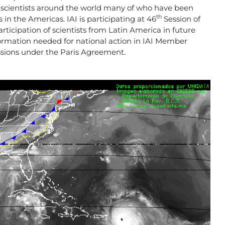
 scientists around the world many of who have been
th
 in the Americas. IAI is participating at 46
Session of
ticipation of scientists from Latin America in future
formation needed for national action in IAI Member
ussions under the Paris Agreement.