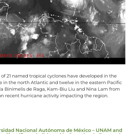
al of 21 named tropical cyclones have developed in the
 in the north Atlantic and twelve in the eastern Pacific
ela Binimelis de Raga, Kam-Biu Liu and Nina Lam from
 recent hurricane activity impacting the region.
versidad Nacional Autónoma de México – UNAM and