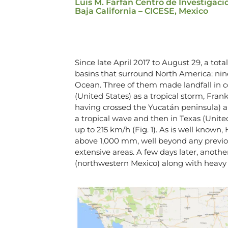
Luis M. Farfán Centro de Investigaci
Baja California – CICESE, Mexico
Since late April 2017 to August 29, a tot
basins that surround North America: nine
Ocean. Three of them made landfall in co
(United States) as a tropical storm, Frank
having crossed the Yucatán peninsula) a
a tropical wave and then in Texas (Unite
up to 215 km/h (Fig. 1). As is well known
above 1,000 mm, well beyond any previou
extensive areas. A few days later, anothe
(northwestern Mexico) along with heavy r