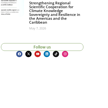
Strengthening Regional
Scientific Cooperation for
Climate Knowledge
Sovereignty and Resilience in
the Americas and the
Caribbean
May 7, 2026
Follow us