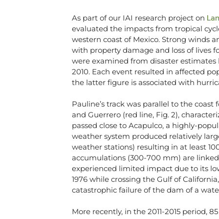
Lan
As part of our IAI research project on
evaluated the impacts from tropical cycl
western coast of Mexico. Strong winds and
with property damage and loss of lives fo
were examined from disaster estimates 
2010. Each event resulted in affected p
the latter figure is associated with hurr
Pauline’s track was parallel to the coast
and Guerrero (red line, Fig. 2), charact
passed close to Acapulco, a highly-popul
weather system produced relatively large
weather stations) resulting in at least 100
accumulations (300-700 mm) are linked to
experienced limited impact due to its lo
1976 while crossing the Gulf of California
catastrophic failure of the dam of a water
More recently, in the 2011-2015 period, 8