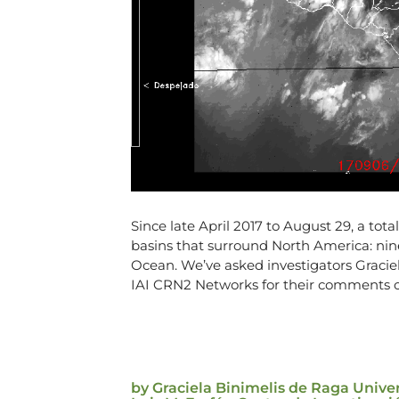
Since late April 2017 to August 29, a tot
basins that surround North America: nine
Ocean. We’ve asked investigators Graci
IAI CRN2 Networks for their comments on
by Graciela Binimelis de Raga Uni