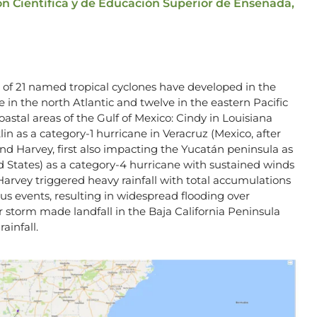
ón Científica y de Educación Superior de Ensenada,
al of 21 named tropical cyclones have developed in the
 in the north Atlantic and twelve in the eastern Pacific
astal areas of the Gulf of Mexico: Cindy in Louisiana
lin as a category-1 hurricane in Veracruz (Mexico, after
nd Harvey, first also impacting the Yucatán peninsula as
d States) as a category-4 hurricane with sustained winds
, Harvey triggered heavy rainfall with total accumulations
s events, resulting in widespread flooding over
r storm made landfall in the Baja California Peninsula
ainfall.