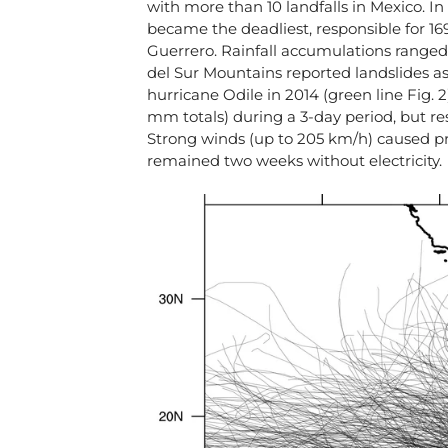
with more than 10 landfalls in Mexico. In 
became the deadliest, responsible for 16
Guerrero. Rainfall accumulations range
del Sur Mountains reported landslides as 
hurricane Odile in 2014 (green line Fig.
mm totals) during a 3-day period, but re
Strong winds (up to 205 km/h) caused p
remained two weeks without electricity.