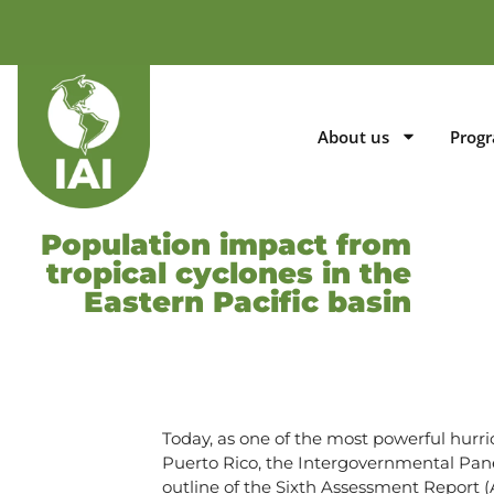
About us
Prog
Population impact from
tropical cyclones in the
Eastern Pacific basin
Today, as one of the most powerful hurr
Puerto Rico, the Intergovernmental Pane
outline of the Sixth Assessment Report 