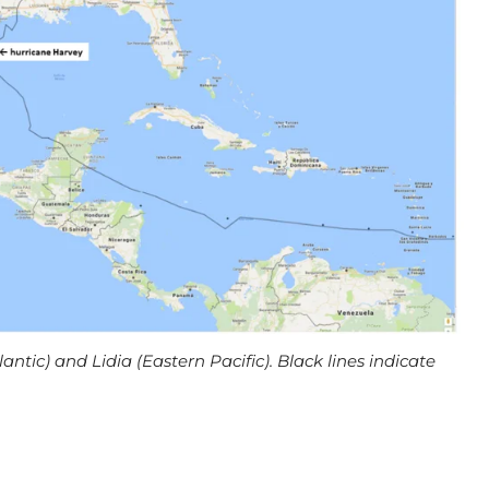
lantic) and Lidia (Eastern Pacific). Black lines indicate