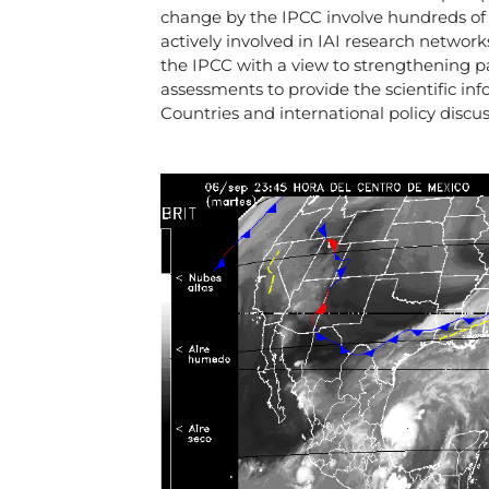
change by the IPCC involve hundreds of
actively involved in IAI research networks
the IPCC with a view to strengthening par
assessments to provide the scientific in
Countries and international policy disc