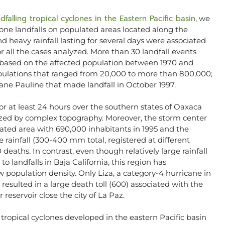
dfalling tropical cyclones in the Eastern Pacific basin
, we
one landfalls on populated areas located along the
 heavy rainfall lasting for several days were associated
r all the cases analyzed. More than 30 landfall events
based on the affected population between 1970 and
opulations that ranged from 20,000 to more than 800,000;
icane Pauline that made landfall in October 1997.
 for at least 24 hours over the southern states of Oaxaca
erized by complex topography. Moreover, the storm center
ated area with 690,000 inhabitants in 1995 and the
 rainfall (300-400 mm total, registered at different
 deaths. In contrast, even though relatively large rainfall
 landfalls in Baja California, this region has
w population density. Only Liza, a category-4 hurricane in
, resulted in a large death toll (600) associated with the
 reservoir close the city of La Paz.
5 tropical cyclones developed in the eastern Pacific basin