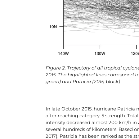
Figure 2. Trajectory of all tropical cycl
2015. The highlighted lines correspond to:
green) and Patricia (2015, black)
In late October 2015, hurricane Patricia ma
after reaching category-5 strength. Tot
intensity decreased almost 200 km/h in 
several hundreds of kilometers. Based on
2017), Patricia has been ranked as the s