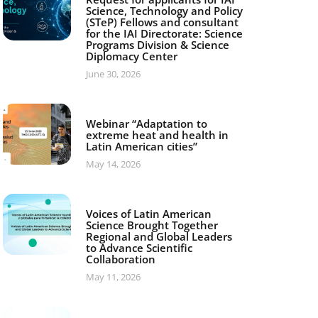
Science, Technology and Policy
(STeP) Fellows and consultant
for the IAI Directorate: Science
Programs Division & Science
Diplomacy Center
June 30, 2026
Webinar “Adaptation to
extreme heat and health in
Latin American cities”
May 14, 2026
Voices of Latin American
Science Brought Together
Regional and Global Leaders
to Advance Scientific
Collaboration
May 11, 2026