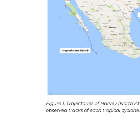
Figure 1. Trajectories of Harvey (North At
observed tracks of each tropical cyclone.