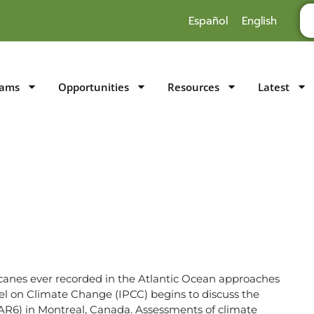
Español
English
rams
Opportunities
Resources
Latest
icanes ever recorded in the Atlantic Ocean approaches
l on Climate Change (IPCC) begins to discuss the
(AR6) in Montreal, Canada. Assessments of climate