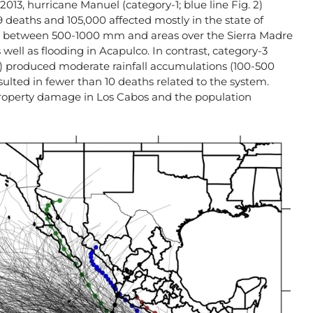
2013, hurricane Manuel (category-1; blue line Fig. 2)
9 deaths and 105,000 affected mostly in the state of
d between 500-1000 mm and areas over the Sierra Madre
well as flooding in Acapulco. In contrast, category-3
 2) produced moderate rainfall accumulations (100-500
sulted in fewer than 10 deaths related to the system.
roperty damage in Los Cabos and the population