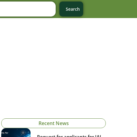
Search
Recent News
Request for applicants for IAI