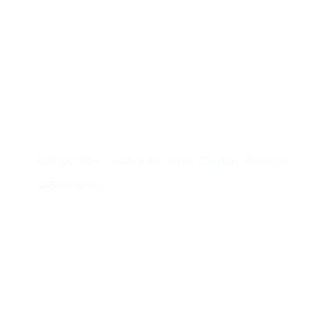
Contacto
Edificio #104, Ciudad del Saber, Clayton, Panamá.
iai@dir.iai.int
Suscríbase al IAI
Para estar al tanto de las noticias, eventos,
reuniones y proyectos desarrollados por el
IAI y otros eventos de interés.