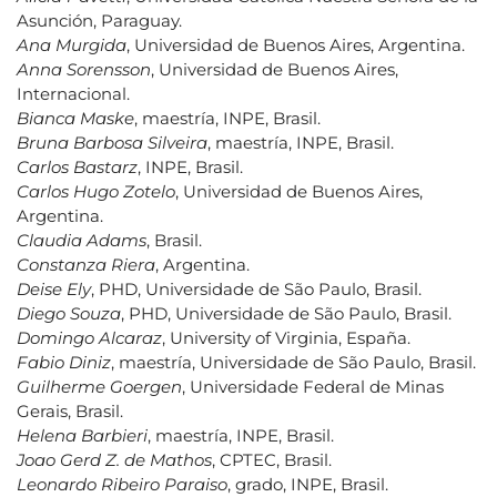
Asunción, Paraguay.
Ana Murgida
, Universidad de Buenos Aires, Argentina.
Anna Sorensson
, Universidad de Buenos Aires,
Internacional.
Bianca Maske
, maestría, INPE, Brasil.
Bruna Barbosa Silveira
, maestría, INPE, Brasil.
Carlos Bastarz
, INPE, Brasil.
Carlos Hugo Zotelo
, Universidad de Buenos Aires,
Argentina.
Claudia Adams
, Brasil.
Constanza Riera
, Argentina.
Deise Ely
, PHD, Universidade de São Paulo, Brasil.
Diego Souza
, PHD, Universidade de São Paulo, Brasil.
Domingo Alcaraz
, University of Virginia, España.
Fabio Diniz
, maestría, Universidade de São Paulo, Brasil.
Guilherme Goergen
, Universidade Federal de Minas
Gerais, Brasil.
Helena Barbieri
, maestría, INPE, Brasil.
Joao Gerd Z. de Mathos
, CPTEC, Brasil.
Leonardo Ribeiro Paraiso
, grado, INPE, Brasil.