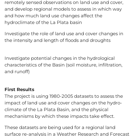
remotely sensed observations on land use and cover,
and develop regional models to assess in which way
and how much land use changes affect the
hydroclimate of the La Plata basin
Investigate the role of land use and cover changes in
the intensity and length of floods and droughts
Investigate potential changes in the hydrological
characteristics of the Basin (soil moisture, infiltration,
and runoff)
First Results
The project is using 1980-2005 datasets to assess the
impact of land use and cover changes on the hydro-
climate of the La Plata Basin, and the physical
mechanisms by which these impacts take effect.
These datasets are being used for a regional land
surface re-analysis in a Weather Research and Forecast