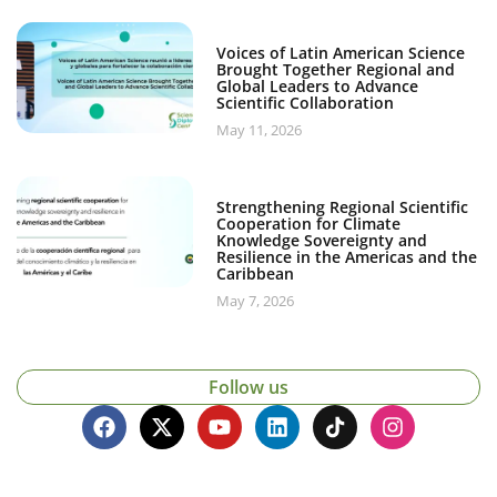
Voices of Latin American Science
Brought Together Regional and
Global Leaders to Advance
Scientific Collaboration
May 11, 2026
Strengthening Regional Scientific
Cooperation for Climate
Knowledge Sovereignty and
Resilience in the Americas and the
Caribbean
May 7, 2026
Follow us