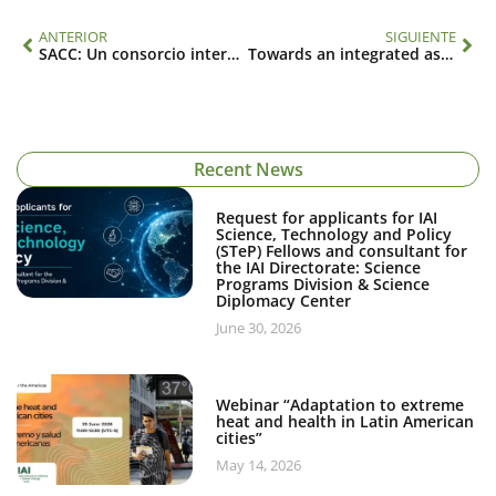
ANTERIOR
SIGUIENTE
SACC: Un consorcio internacional para el estudio de los cambios climáticos y globales relacionados con los océanos en América del Sur (CRN 2076)
Towards an integrated assessment of water security under global change in the Americas (SGP-CRA 005)
Recent News
Request for applicants for IAI
Science, Technology and Policy
(STeP) Fellows and consultant for
the IAI Directorate: Science
Programs Division & Science
Diplomacy Center
June 30, 2026
Webinar “Adaptation to extreme
heat and health in Latin American
cities”
May 14, 2026