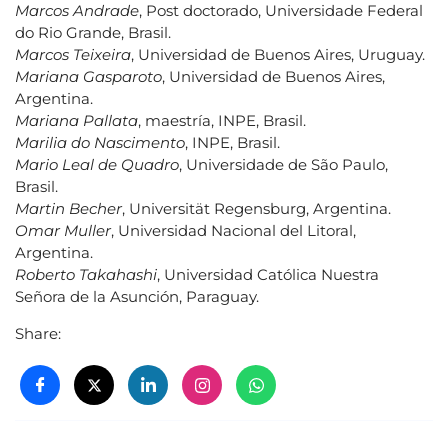
Marcos Andrade
, Post doctorado, Universidade Federal
do Rio Grande, Brasil.
Marcos Teixeira
, Universidad de Buenos Aires, Uruguay.
Mariana Gasparoto
, Universidad de Buenos Aires,
Argentina.
Mariana Pallata
, maestría, INPE, Brasil.
Marilia do Nascimento
, INPE, Brasil.
Mario Leal de Quadro
, Universidade de São Paulo,
Brasil.
Martin Becher
, Universität Regensburg, Argentina.
Omar Muller
, Universidad Nacional del Litoral,
Argentina.
Roberto Takahashi
, Universidad Católica Nuestra
Señora de la Asunción, Paraguay.
Share: