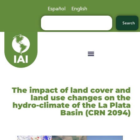
Español
English
Search
The impact of land cover and
land use changes on the
hydro-climate of the La Plata
Basin (CRN 2094)