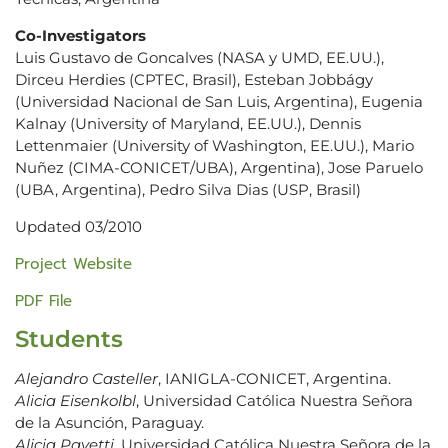
Co-Investigators
Luis Gustavo de Goncalves (NASA y UMD, EE.UU.),
Dirceu Herdies (CPTEC, Brasil), Esteban Jobbágy
(Universidad Nacional de San Luis, Argentina), Eugenia
Kalnay (University of Maryland, EE.UU.), Dennis
Lettenmaier (University of Washington, EE.UU.), Mario
Nuñez (CIMA-CONICET/UBA), Argentina), Jose Paruelo
(UBA, Argentina), Pedro Silva Dias (USP, Brasil)
Updated 03/2010
Project Website
PDF File
Students
Alejandro Casteller
, IANIGLA-CONICET, Argentina.
Alicia Eisenkolbl
, Universidad Católica Nuestra Señora
de la Asunción, Paraguay.
Alicia Pavetti
, Universidad Católica Nuestra Señora de la