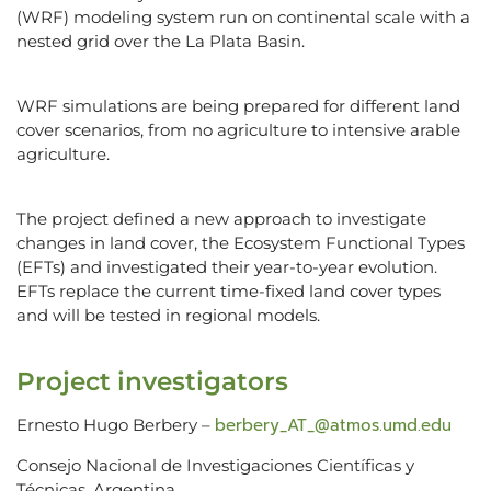
(WRF) modeling system run on continental scale with a
nested grid over the La Plata Basin.
WRF simulations are being prepared for different land
cover scenarios, from no agriculture to intensive arable
agriculture.
The project defined a new approach to investigate
changes in land cover, the Ecosystem Functional Types
(EFTs) and investigated their year-to-year evolution.
EFTs replace the current time-fixed land cover types
and will be tested in regional models.
Project investigators
berbery_AT_@atmos.umd.edu
Ernesto Hugo Berbery –
Consejo Nacional de Investigaciones Científicas y
Técnicas, Argentina