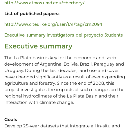
http://www.atmos.umd.edu/~berbery/
List of published papers:
http://www.citeulike.org/user/IAI/tag/crn2094
Executive summary
Investigators del proyecto
Students
Executive summary
The La Plata basin is key for the economic and social
development of Argentina, Bolivia, Brazil, Paraguay and
Uruguay. During the last decades, land use and cover
have changed significantly as a result of ever expanding
agriculture and forestry. Since the end of 2008, this
project investigates the impacts of such changes on the
regional hydroclimate of the La Plata Basin and their
interaction with climate change.
Goals
Develop 25-year datasets that integrate all in-situ and