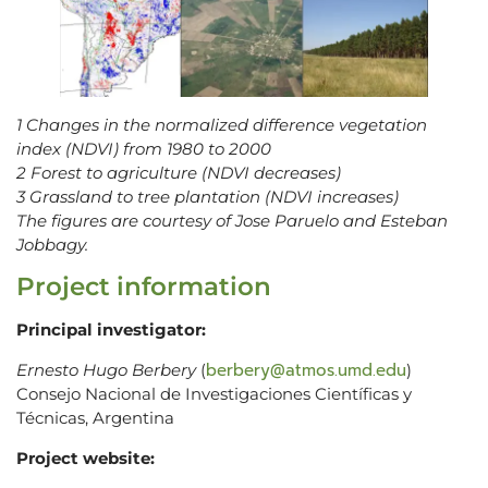
1 Changes in the normalized difference vegetation
index (NDVI) from 1980 to 2000
2 Forest to agriculture (NDVI decreases)
3 Grassland to tree plantation (NDVI increases)
The figures are courtesy of Jose Paruelo and Esteban
Jobbagy.
Project information
Principal investigator:
berbery@atmos.umd.edu
Ernesto Hugo Berbery
(
)
Consejo Nacional de Investigaciones Científicas y
Técnicas, Argentina
Project website: