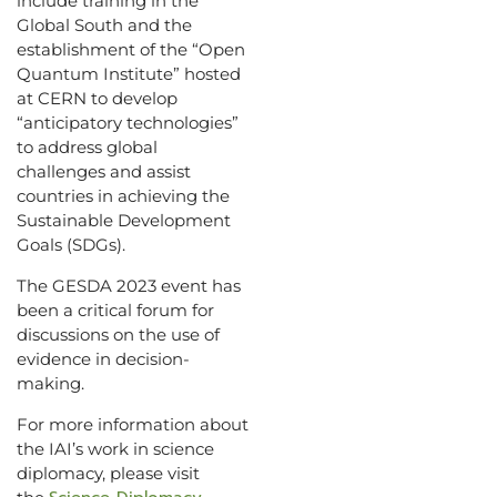
include training in the
Global South and the
establishment of the “Open
Quantum Institute” hosted
at CERN to develop
“anticipatory technologies”
to address global
challenges and assist
countries in achieving the
Sustainable Development
Goals (SDGs).
The GESDA 2023 event has
been a critical forum for
discussions on the use of
evidence in decision-
making.
For more information about
the IAI’s work in science
diplomacy, please visit