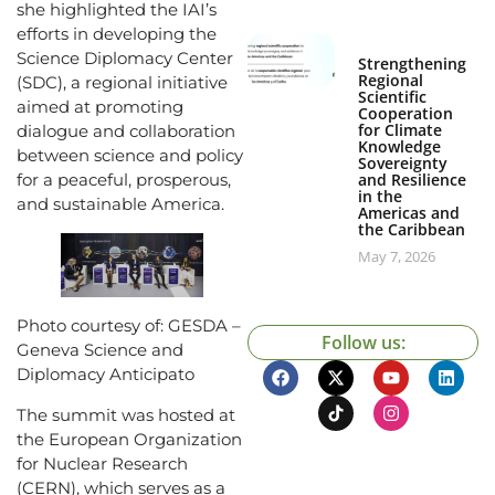
she highlighted the IAI’s
efforts in developing the
Science Diplomacy Center
Strengthening
Regional
(SDC), a regional initiative
Scientific
aimed at promoting
Cooperation
for Climate
dialogue and collaboration
Knowledge
between science and policy
Sovereignty
and Resilience
for a peaceful, prosperous,
in the
and sustainable America.
Americas and
the Caribbean
May 7, 2026
Photo courtesy of: GESDA –
Follow us:
Geneva Science and
Diplomacy Anticipato
The summit was hosted at
the European Organization
for Nuclear Research
(CERN), which serves as a