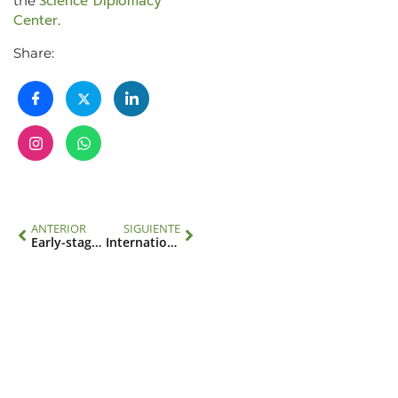
Science Diplomacy
the
Center
.
Share:
ANTERIOR
SIGUIENTE
Early-stage scientists will present their research at climate and environment conference with support from IAI
International Day against Climate Change: progress and pending tasks