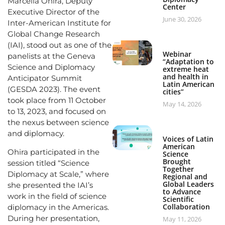
Marcella Ohira, Deputy
Center
Executive Director of the
June 30, 2026
Inter-American Institute for
Global Change Research
(IAI), stood out as one of the
Webinar
panelists at the Geneva
“Adaptation to
Science and Diplomacy
extreme heat
and health in
Anticipator Summit
Latin American
(GESDA 2023). The event
cities”
took place from 11 October
May 14, 2026
to 13, 2023, and focused on
the nexus between science
and diplomacy.
Voices of Latin
American
Ohira participated in the
Science
Brought
session titled “Science
Together
Diplomacy at Scale,” where
Regional and
Global Leaders
she presented the IAI’s
to Advance
work in the field of science
Scientific
Collaboration
diplomacy in the Americas.
During her presentation,
May 11, 2026