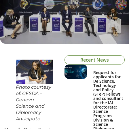
Recent News
Request for
applicants for
IAI Science,
Technology
Photo courtesy
and Policy
of: GESDA –
(STeP) Fellows
and consultant
Geneva
for the IAI
Science and
Directorate:
Science
Diplomacy
Programs
Anticipato
Division &
Science
Diplomacy