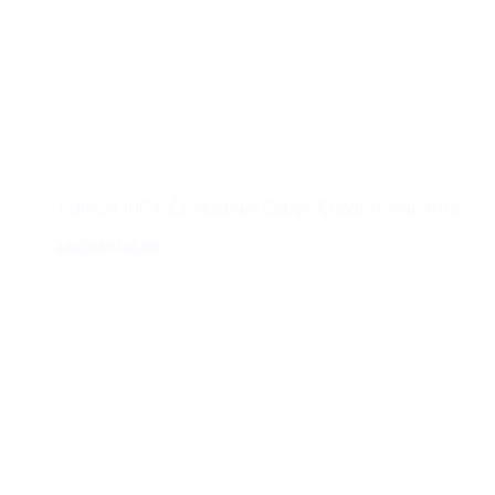
Contacto
Edificio #104, Ciudad del Saber, Clayton, Panamá.
iai@dir.iai.int
Suscríbase al IAI
Para estar al tanto de las noticias, eventos,
reuniones y proyectos desarrollados por el
IAI y otros eventos de interés.