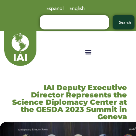
Español
English
Search
IAI Deputy Executive
Director Represents the
Science Diplomacy Center at
the GESDA 2023 Summit in
Geneva