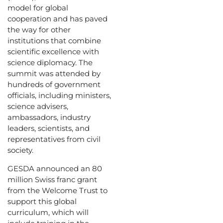
model for global
cooperation and has paved
the way for other
institutions that combine
scientific excellence with
science diplomacy. The
summit was attended by
hundreds of government
officials, including ministers,
science advisers,
ambassadors, industry
leaders, scientists, and
representatives from civil
society.
GESDA announced an 80
million Swiss franc grant
from the Welcome Trust to
support this global
curriculum, which will