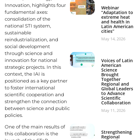
Innovation, highlights four
Webinar
fundamental axes:
“Adaptation to
extreme heat
consolidation of the
and health in
national STI system,
Latin American
cities”
sustainable
May 14, 2026
reindustrialization, and
social development
through science and
innovation for national
Voices of Latin
American
strategic projects. In this
Science
context, the IAI is
Brought
Together
positioned as a key partner
Regional and
to foster international
Global Leaders
to Advance
scientific cooperation and
Scientific
strengthen the connection
Collaboration
between science and public
May 11, 2026
policies.
One of the main results of
Strengthening
this collaboration is the
Regional