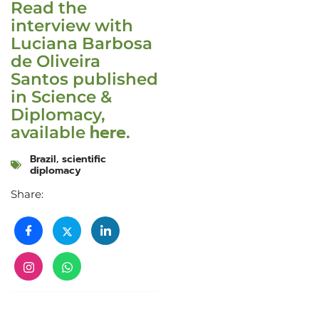
Read the
interview with
Luciana Barbosa
de Oliveira
Santos published
in Science &
Diplomacy,
here
available
.
Brazil
,
scientific
diplomacy
Share: