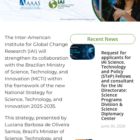
The Inter-American
Recent News
Institute for Global Change
Research (IAI) will
Request for
applicants for
strengthen its collaboration
IAI Science,
with the Brazilian Ministry
Technology
and Policy
of Science, Technology, and
(STeP) Fellows
Innovation (MCTI) within
and consultant
the framework of the new
for the IAI
Directorate:
National Strategy for
Science
Science, Technology, and
Programs
Division &
Innovation 2025-2035.
Science
Diplomacy
This strategy, presented by
Center
Luciana Barbosa de Oliveira
June 30, 2026
Santos, Brazil’s Minister of
Science, Technology, and