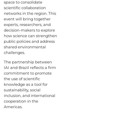
space to consolidate
scientific collaboration
networks in the region. This
event will bring together
experts, researchers, and
decision-makers to explore
how science can strengthen
public policies and address
shared environmental
challenges.
The partnership between
IAI and Brazil reflects a firm
commitment to promote
the use of scientific
knowledge as a tool for
sustainability, social
inclusion, and international
cooperation in the
Americas.