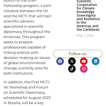
launch of the STeP
Scientific
Cooperation
Fellowship program, a joint
for Climate
initiative between the IAI
Knowledge
Sovereignty
and the MCTI that will train
and Resilience
scientific advisors
in the
Americas and
specialized in scientific
the Caribbean
diplomacy throughout the
May 7, 2026
Americas. This program
seeks to prepare
professionals capable of
linking science with
Follow us:
decision-making on issues
of global environmental
change, a priority area for
both institutions.
In addition, the First MCTI-
IAI Workshop and Forum
on Scientific Diplomacy,
scheduled for August 2025
in Brasilia, will be a key