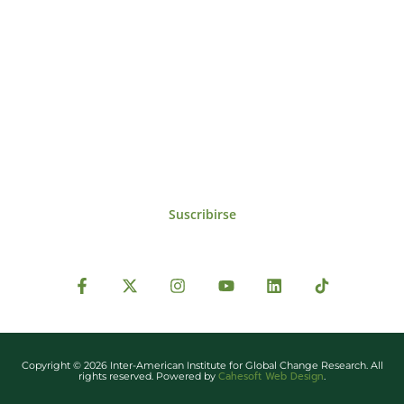
Suscríbase al IAI
Para estar al tanto de las noticias, eventos,
reuniones y proyectos desarrollados por el
IAI y otros eventos de interés.
Suscribirse
Copyright © 2026 Inter-American Institute for Global Change Research. All
Cahesoft Web Design
rights reserved. Powered by
.