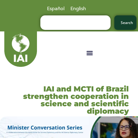
Español
English
Search
IAI and MCTI of Brazil
strengthen cooperation in
science and scientific
diplomacy