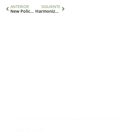
ANTERIOR
SIGUIENTE
New Policy Brief Highlights Key Advances in Climate, Environment, and Health Governance from CBD COP16
Harmonized indicators for climate and health are key to accessing funds and achieving equity
Contacto
Edificio #104, Ciudad del Saber, Clayton, Panamá.
iai@dir.iai.int