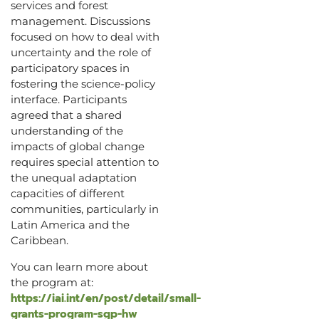
services and forest
management. Discussions
focused on how to deal with
uncertainty and the role of
participatory spaces in
fostering the science-policy
interface. Participants
agreed that a shared
understanding of the
impacts of global change
requires special attention to
the unequal adaptation
capacities of different
communities, particularly in
Latin America and the
Caribbean.
You can learn more about
the program at:
https://iai.int/en/post/detail/small-
grants-program-sgp-hw