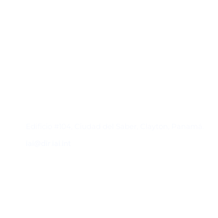
Contacto
Edificio #104, Ciudad del Saber, Clayton, Panamá.
iai@dir.iai.int
Suscríbase al IAI
Para estar al tanto de las noticias, eventos,
reuniones y proyectos desarrollados por el
IAI y otros eventos de interés.