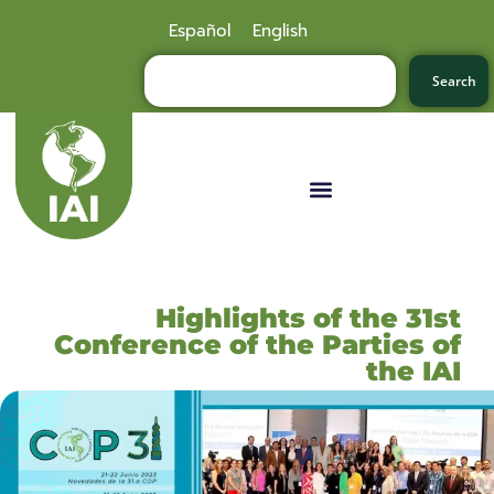
Español
English
Search
Highlights of the 31st
Conference of the Parties of
the IAI