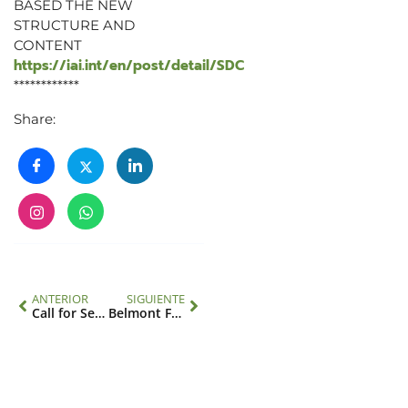
BASED THE NEW
STRUCTURE AND
CONTENT
https://iai.int/en/post/detail/SDC
************
Share:
ANTERIOR
SIGUIENTE
Call for Session Proposals: Science Summit of the 78th United Nations General Assembly
Belmont Forum CEH2 Call – Convocatoria Belmont Forum CEH2