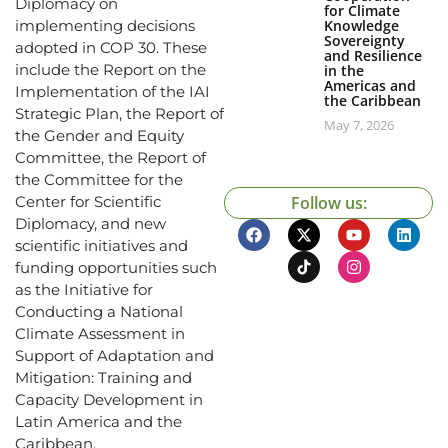
Diplomacy on
for Climate
Knowledge
implementing decisions
Sovereignty
adopted in COP 30. These
and Resilience
include the Report on the
in the
Americas and
Implementation of the IAI
the Caribbean
Strategic Plan, the Report of
May 7, 2026
the Gender and Equity
Committee, the Report of
the Committee for the
Follow us:
Center for Scientific
Diplomacy, and new
scientific initiatives and
funding opportunities such
as the Initiative for
Conducting a National
Climate Assessment in
Support of Adaptation and
Mitigation: Training and
Capacity Development in
Latin America and the
Caribbean.