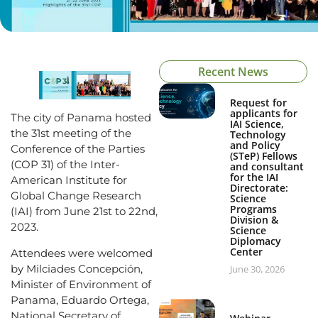
Recent News
Request for
applicants for
The city of Panama hosted
IAI Science,
the 31st meeting of the
Technology
and Policy
Conference of the Parties
(STeP) Fellows
(COP 31) of the Inter-
and consultant
for the IAI
American Institute for
Directorate:
Global Change Research
Science
Programs
(IAI) from June 21st to 22nd,
Division &
2023.
Science
Diplomacy
Center
Attendees were welcomed
by Milciades Concepción,
June 30, 2026
Minister of Environment of
Panama, Eduardo Ortega,
National Secretary of