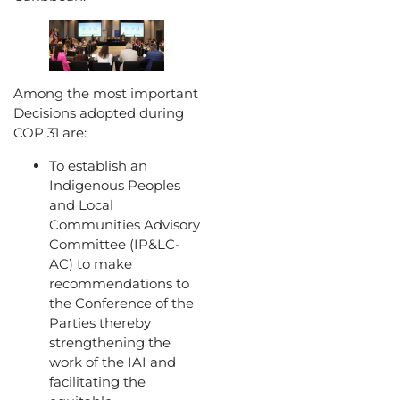
Among the most important
Decisions adopted during
COP 31 are:
To establish an
Indigenous Peoples
and Local
Communities Advisory
Committee (IP&LC-
AC) to make
recommendations to
the Conference of the
Parties thereby
strengthening the
work of the IAI and
facilitating the