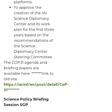
platforms.
To approve the
creation of the IAI
Science Diplomacy
Center and its work
plan for the first three
years based on the
recommendations of
the Science
Diplomacy Center
Steering Committee.
The COP31 agenda and
briefing papers are
available here: *******link to
old site
https://iai.int/en/post/detail/CoP-
31
********
Science Policy Briefing
Session SGP