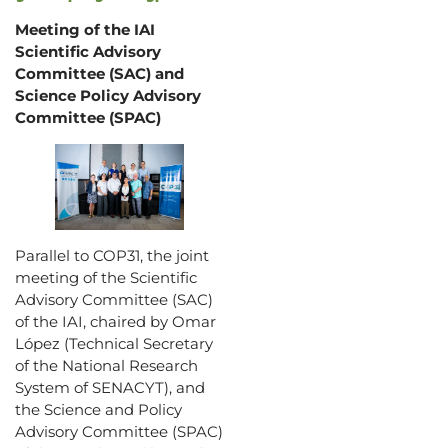
Meeting of the IAI
Scientific Advisory
Committee (SAC) and
Science Policy Advisory
Committee (SPAC)
Parallel to COP31, the joint
meeting of the Scientific
Advisory Committee (SAC)
of the IAI, chaired by Omar
López (Technical Secretary
of the National Research
System of SENACYT), and
the Science and Policy
Advisory Committee (SPAC)