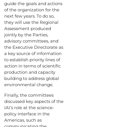
guide the goals and actions
of the organization for the
next few years. To do so,
they will use the Regional
Assessment produced
jointly by the Parties,
advisory committees, and
the Executive Directorate as
a key source of information
to establish priority lines of
action in terms of scientific
production and capacity
building to address global
environmental change.
Finally, the committees
discussed key aspects of the
IAI’s role at the science-
policy interface in the
Americas, such as
communicating the