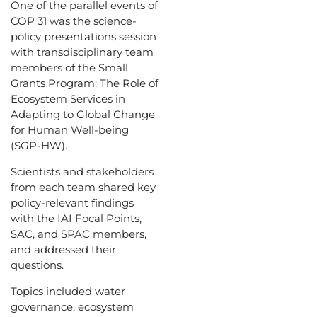
One of the parallel events of
COP 31 was the science-
policy presentations session
with transdisciplinary team
members of the Small
Grants Program: The Role of
Ecosystem Services in
Adapting to Global Change
for Human Well-being
(SGP-HW).
Scientists and stakeholders
from each team shared key
policy-relevant findings
with the IAI Focal Points,
SAC, and SPAC members,
and addressed their
questions.
Topics included water
governance, ecosystem