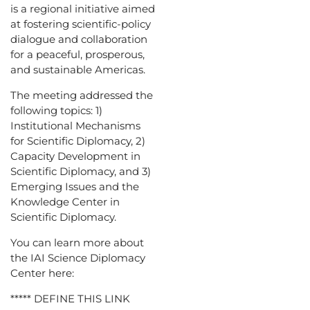
is a regional initiative aimed
at fostering scientific-policy
dialogue and collaboration
for a peaceful, prosperous,
and sustainable Americas.
The meeting addressed the
following topics: 1)
Institutional Mechanisms
for Scientific Diplomacy, 2)
Capacity Development in
Scientific Diplomacy, and 3)
Emerging Issues and the
Knowledge Center in
Scientific Diplomacy.
You can learn more about
the IAI Science Diplomacy
Center here:
***** DEFINE THIS LINK