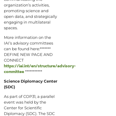
organization’s activities,
promoting science and
open data, and strategically
engaging in multilateral
spaces.
More information on the
IAI’s advisory committees
can be found here:*******
DEFINE NEW PAGE AND
CONNECT
https://iai.int/en/structure/advisory-
committee
***********
Science Diplomacy Center
(SDC)
As part of COP31, a parallel
event was held by the
Center for Scientific
Diplomacy (SDC). The SDC