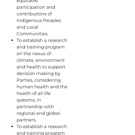
equitable
participation and
contributions of
Indigenous Peoples
and Local
Communities.
To establish a research
and training program
on the nexus of
climate, environment
and health to support
decision making by
Parties, considering
human health and the
health of all life
systems, in
partnership with
regional and global
partners.
To establish a research
and training program