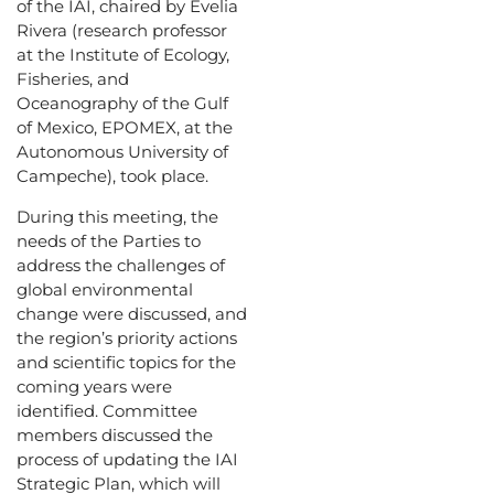
of the IAI, chaired by Evelia
Rivera (research professor
at the Institute of Ecology,
Fisheries, and
Oceanography of the Gulf
of Mexico, EPOMEX, at the
Autonomous University of
Campeche), took place.
During this meeting, the
needs of the Parties to
address the challenges of
global environmental
change were discussed, and
the region’s priority actions
and scientific topics for the
coming years were
identified. Committee
members discussed the
process of updating the IAI
Strategic Plan, which will