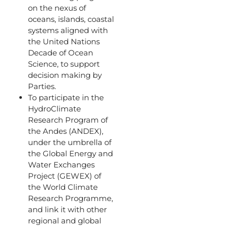
on the nexus of
oceans, islands, coastal
systems aligned with
the United Nations
Decade of Ocean
Science, to support
decision making by
Parties.
To participate in the
HydroClimate
Research Program of
the Andes (ANDEX),
under the umbrella of
the Global Energy and
Water Exchanges
Project (GEWEX) of
the World Climate
Research Programme,
and link it with other
regional and global