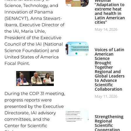
Webinar
“Adaptation to
Science, Technology, and
extreme heat
Innovation of Panama
and health in
Latin American
(SENACYT), Anna Stewart-
cities”
Ibarra, Executive Director of
May 14, 2026
the IAI, Maria Uhle,
President of the Executive
Council of the IAI (National
Voices of Latin
Science Foundation) and
American
United States of America
Science
Brought
Focal Point.
Together
Regional and
Global Leaders
to Advance
Scientific
Collaboration
During the COP 31 meeting,
May 11, 2026
progress reports were
presented by the Executive
Directorate, IAI advisory
Strengthening
committees, and the
Regional
Scientific
Center for Scientific
Cooperation