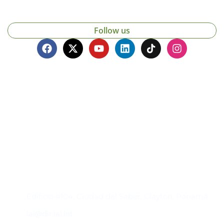
Follow us
Contacto
Edificio #104, Ciudad del Saber, Clayton, Panamá.
iai@dir.iai.int