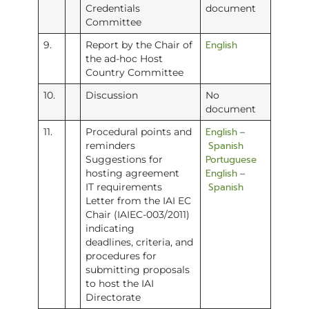
Credentials
document
Committee
English
9.
Report by the Chair of
the ad-hoc Host
Country Committee
10.
Discussion
No
document
English
11.
Procedural points and
–
Spanish
reminders
Portuguese
Suggestions for
English
hosting agreement
–
Spanish
IT requirements
Letter from the IAI EC
Chair (IAIEC-003/2011)
indicating
deadlines, criteria, and
procedures for
submitting proposals
to host the IAI
Directorate