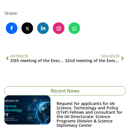
Share:
ANTERIOR
SIGUIENTE
33th meeting of the Executive Council
32nd meeting of the Executive Council
Recent News
Request for applicants for IAI
Science, Technology and Policy
(STeP) Fellows and consultant for
the IAI Directorate: Science
Programs Division & Science
Diplomacy Center