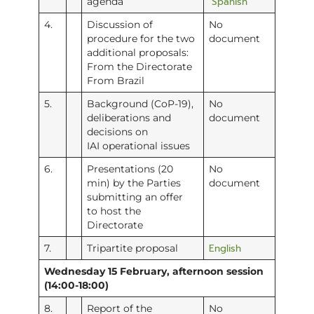
Spanish
agenda
4.
Discussion of
No
procedure for the two
document
additional proposals:
From the Directorate
From Brazil
5.
Background (CoP-19),
No
deliberations and
document
decisions on
IAI operational issues
6.
Presentations (20
No
min) by the Parties
document
submitting an offer
to host the
Directorate
English
7.
Tripartite proposal
Wednesday 15 February, afternoon session
(14:00-18:00)
8.
Report of the
No