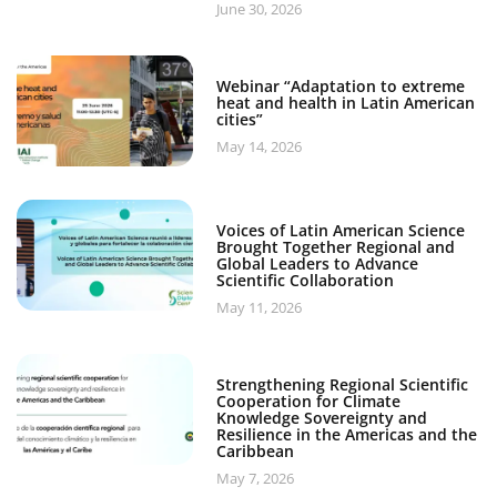
June 30, 2026
Webinar “Adaptation to extreme
heat and health in Latin American
cities”
May 14, 2026
Voices of Latin American Science
Brought Together Regional and
Global Leaders to Advance
Scientific Collaboration
May 11, 2026
Strengthening Regional Scientific
Cooperation for Climate
Knowledge Sovereignty and
Resilience in the Americas and the
Caribbean
May 7, 2026