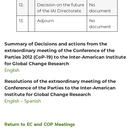
12.
Decision on the future
No
of the IAI Directorate
document
13.
Adjourn
No
document
Summary of Decisions and actions from the
extraordinary meeting of the Conference of the
Parties 2012 (CoP-19) to the Inter-American Institute
for Global Change Research
English
Resolutions of the extraordinary meeting of the
Conference of the Parties to the Inter-American
Institute for Global Change Research
English
Spanish
–
Return to EC and COP Meetings