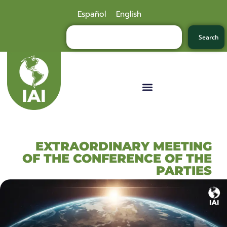
Español
English
Search
EXTRAORDINARY MEETING
OF THE CONFERENCE OF THE
PARTIES