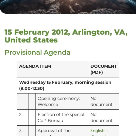
15 February 2012, Arlington, VA,
United States
Provisional Agenda
AGENDA ITEM
DOCUMENT
(PDF)
Wednesday 15 February, morning session
(9:00-12:30)
1.
Opening ceremony:
No
Welcome
document
2.
Election of the special
No
CoP Bureau
document
English
3.
Approval of the
–