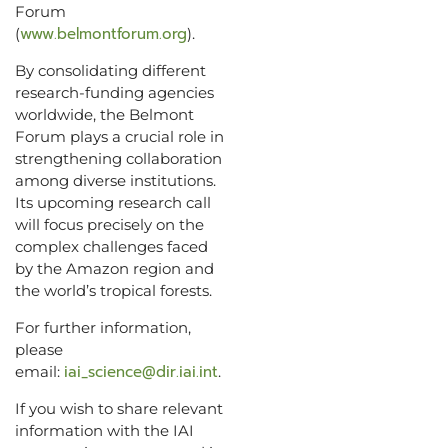
Forum
www.belmontforum.org
(
).
By consolidating different
research-funding agencies
worldwide, the Belmont
Forum plays a crucial role in
strengthening collaboration
among diverse institutions.
Its upcoming research call
will focus precisely on the
complex challenges faced
by the Amazon region and
the world’s tropical forests.
For further information,
please
iai_science@dir.iai.int
email:
.
If you wish to share relevant
information with the IAI