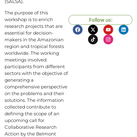
(SALSA).
The purpose of this
workshop is to enrich
Follow us:
research projects that are
essential for decision-
makers in the Amazonian
region and tropical forests
worldwide. The working
meetings involved
participants from different
sectors with the objective of
generating a
comprehensive perspective
on the problems and their
solutions. The information
collected contribute to
defining the scope of an
upcoming call for
Collaborative Research
Action by the Belmont