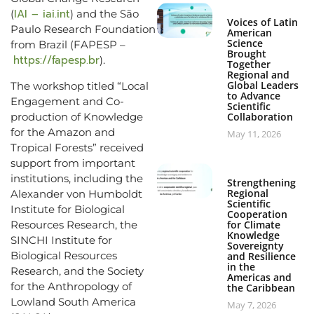
IAI – iai.int
(
) and the São
Voices of Latin
Paulo Research Foundation
American
Science
from Brazil (FAPESP –
Brought
https://fapesp.br
).
Together
Regional and
Global Leaders
The workshop titled “Local
to Advance
Engagement and Co-
Scientific
production of Knowledge
Collaboration
for the Amazon and
May 11, 2026
Tropical Forests” received
support from important
institutions, including the
Strengthening
Regional
Alexander von Humboldt
Scientific
Institute for Biological
Cooperation
Resources Research, the
for Climate
Knowledge
SINCHI Institute for
Sovereignty
Biological Resources
and Resilience
in the
Research, and the Society
Americas and
for the Anthropology of
the Caribbean
Lowland South America
May 7, 2026