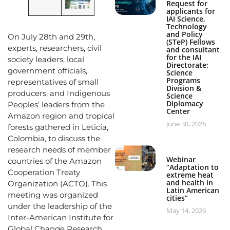
Request for
applicants for
IAI Science,
Technology
and Policy
On July 28th and 29th,
(STeP) Fellows
experts, researchers, civil
and consultant
for the IAI
society leaders, local
Directorate:
government officials,
Science
Programs
representatives of small
Division &
producers, and Indigenous
Science
Diplomacy
Peoples’ leaders from the
Center
Amazon region and tropical
June 30, 2026
forests gathered in Leticia,
Colombia, to discuss the
research needs of member
Webinar
countries of the Amazon
“Adaptation to
Cooperation Treaty
extreme heat
and health in
Organization (ACTO). This
Latin American
meeting was organized
cities”
under the leadership of the
May 14, 2026
Inter-American Institute for
Global Change Research