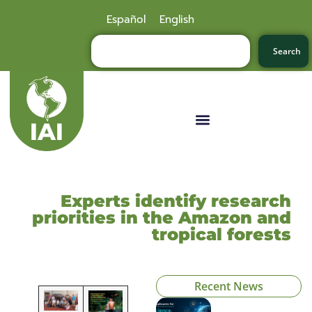
Español
English
Search
Experts identify research
priorities in the Amazon and
tropical forests
Recent News