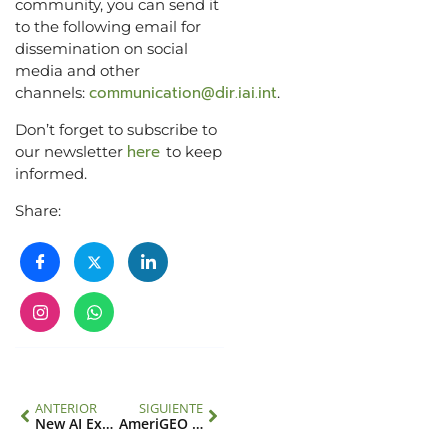
community, you can send it
to the following email for
dissemination on social
media and other
communication@dir.iai.int
channels:
.
Don’t forget to subscribe to
here
our newsletter
to keep
informed.
Share:
ANTERIOR
SIGUIENTE
New AI Executive Director
AmeriGEO Week 2023 highlights integration of data sources and risk assessment to address emerging climate change hazards in the Americas