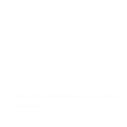
Contacto
Edificio #104, Ciudad del Saber, Clayton, Panamá.
iai@dir.iai.int
Suscríbase al IAI