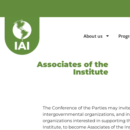
About us
Prog
Associates of the
Institute
The Conference of the Parties may invite 
intergovernmental organizations, and i
organizations interested in supporting t
Institute, to become Associates of the Ins