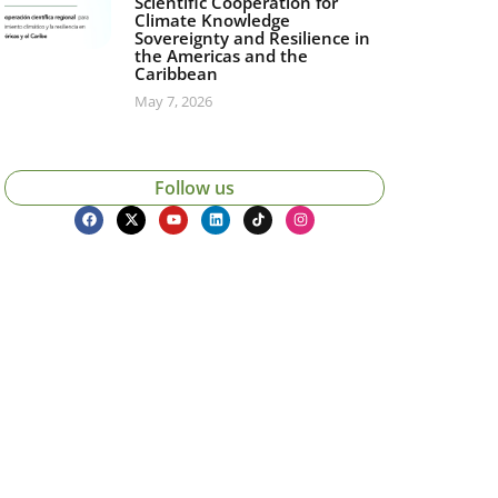
Scientific Cooperation for
Climate Knowledge
Sovereignty and Resilience in
the Americas and the
Caribbean
May 7, 2026
Follow us
icias, eventos,
ollados por el IAI y