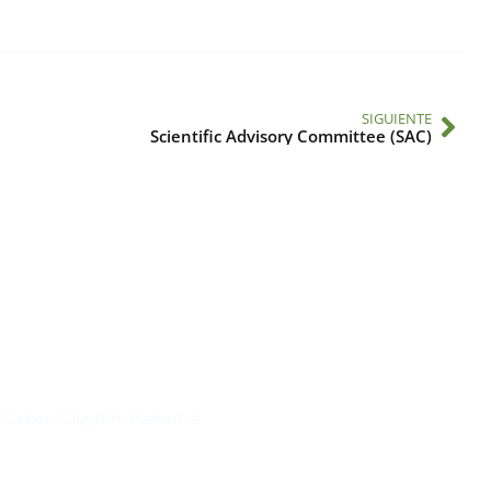
SIGUIENTE
Scientific Advisory Committee (SAC)
Suscríbase al IAI
l Saber, Clayton, Panamá.
Para estar al tanto de las not
reuniones y proyectos desarr
otros eventos de interés.