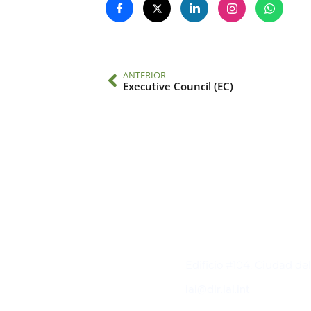
ANTERIOR
Executive Council (EC)
Contacto
Edificio #104, Ciudad de
iai@dir.iai.int