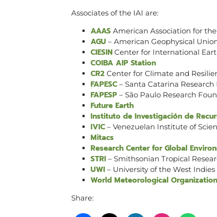
Associates of the IAI are:
AAAS
American Association for th
AGU
– American Geophysical Unio
CIESIN
Center for International Ear
COIBA AIP Station
CR2
Center for Climate and Resili
FAPESC
– Santa Catarina Research
FAPESP
– São Paulo Research Foun
Future Earth
Instituto de Investigación de Rec
IVIC
– Venezuelan Institute of Scien
Mitacs
Research Center for Global Enviro
STRI
– Smithsonian Tropical Resear
UWI
– University of the West Indies
World Meteorological Organizatio
Share: