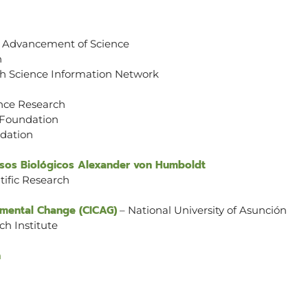
e Advancement of Science
n
th Science Information Network
ence Research
 Foundation
dation
ursos Biológicos Alexander von Humboldt
tific Research
nmental Change (CICAG)
– National University of Asunción
ch Institute
n