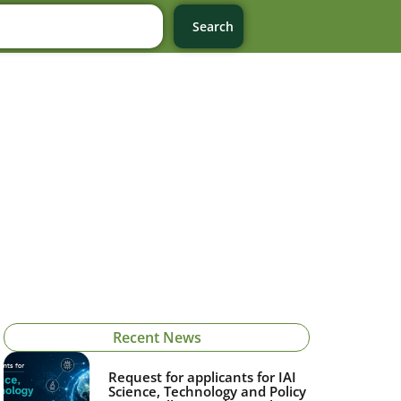
Search
Recent News
Request for applicants for IAI
Science, Technology and Policy