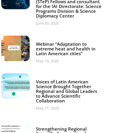
(STeP) Fellows and consultant
for the IAI Directorate: Science
Programs Division & Science
Diplomacy Center
June 30, 2026
Webinar “Adaptation to
extreme heat and health in
Latin American cities”
May 14, 2026
Voices of Latin American
Science Brought Together
Regional and Global Leaders
to Advance Scientific
Collaboration
May 11, 2026
Strengthening Regional