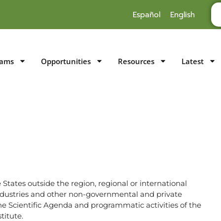
Español
English
rams
Opportunities
Resources
Latest
States outside the region, regional or international
ndustries and other non-governmental and private
he Scientific Agenda and programmatic activities of the
titute.