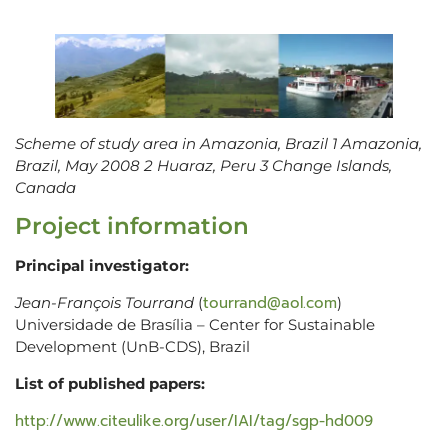
Scheme of study area in Amazonia, Brazil 1 Amazonia,
Brazil, May 2008 2 Huaraz, Peru 3 Change Islands,
Canada
Project information
Principal investigator:
tourrand@aol.com
Jean-François Tourrand
(
)
Universidade de Brasília – Center for Sustainable
Development (UnB-CDS), Brazil
List of published papers:
http://www.citeulike.org/user/IAI/tag/sgp-hd009