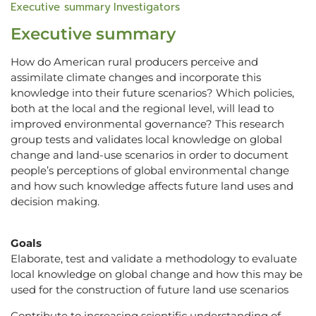
Executive summary
Investigators
Executive summary
How do American rural producers perceive and
assimilate climate changes and incorporate this
knowledge into their future scenarios? Which policies,
both at the local and the regional level, will lead to
improved environmental governance? This research
group tests and validates local knowledge on global
change and land-use scenarios in order to document
people’s perceptions of global environmental change
and how such knowledge affects future land uses and
decision making.
Goals
Elaborate, test and validate a methodology to evaluate
local knowledge on global change and how this may be
used for the construction of future land use scenarios
Contribute to increasing scientific understanding of