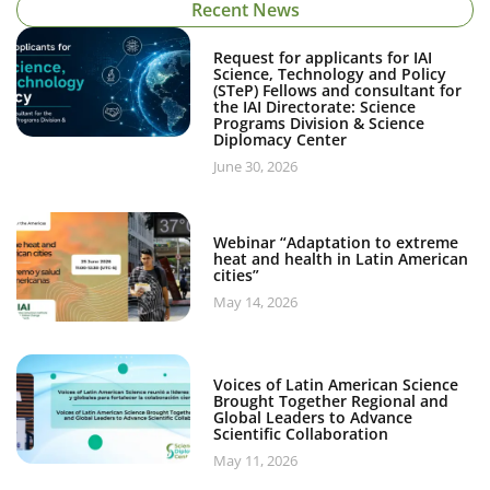
Recent News
Request for applicants for IAI
Science, Technology and Policy
(STeP) Fellows and consultant for
the IAI Directorate: Science
Programs Division & Science
Diplomacy Center
June 30, 2026
Webinar “Adaptation to extreme
heat and health in Latin American
cities”
May 14, 2026
Voices of Latin American Science
Brought Together Regional and
Global Leaders to Advance
Scientific Collaboration
May 11, 2026