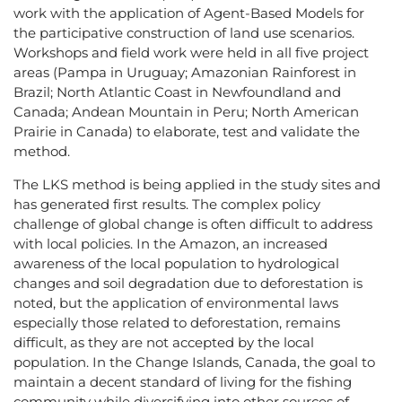
work with the application of Agent-Based Models for
the participative construction of land use scenarios.
Workshops and field work were held in all five project
areas (Pampa in Uruguay; Amazonian Rainforest in
Brazil; North Atlantic Coast in Newfoundland and
Canada; Andean Mountain in Peru; North American
Prairie in Canada) to elaborate, test and validate the
method.
The LKS method is being applied in the study sites and
has generated first results. The complex policy
challenge of global change is often difficult to address
with local policies. In the Amazon, an increased
awareness of the local population to hydrological
changes and soil degradation due to deforestation is
noted, but the application of environmental laws
especially those related to deforestation, remains
difficult, as they are not accepted by the local
population. In the Change Islands, Canada, the goal to
maintain a decent standard of living for the fishing
community while diversifying into other sources of