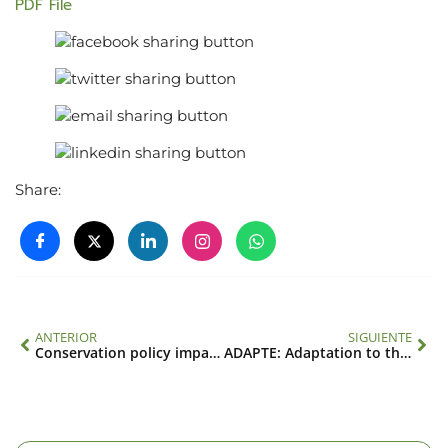
PDF File
Share:
ANTERIOR
SIGUIENTE
Conservation policy impacts in tropical dry forest: regional & spatially focused analysis given other social and natural drivers of land use (SGP-HD 008)
ADAPTE: Adaptation to the health impacts of air pollution and climate extremes in Latin American cities (SGP-HD 013)