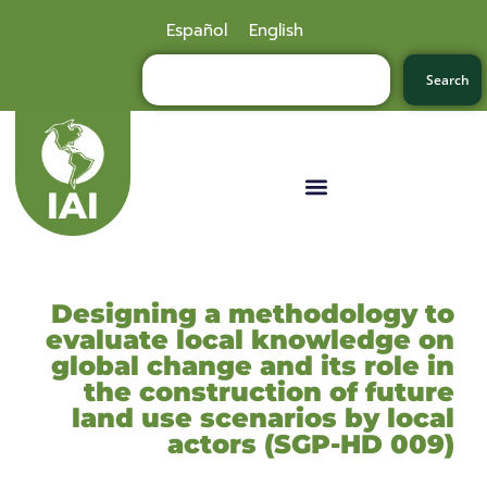
Español
English
Search
Designing a methodology to
evaluate local knowledge on
global change and its role in
the construction of future
land use scenarios by local
actors (SGP-HD 009)