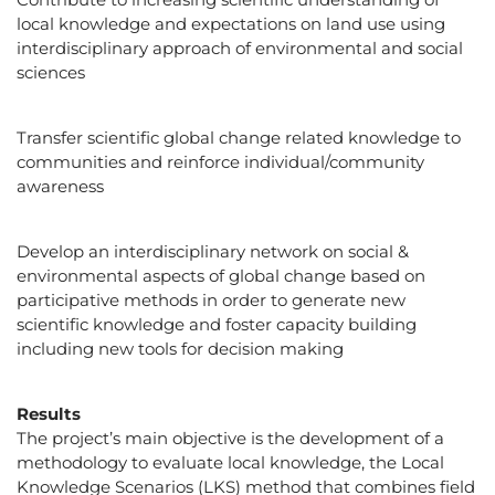
local knowledge and expectations on land use using
interdisciplinary approach of environmental and social
sciences
Transfer scientific global change related knowledge to
communities and reinforce individual/community
awareness
Develop an interdisciplinary network on social &
environmental aspects of global change based on
participative methods in order to generate new
scientific knowledge and foster capacity building
including new tools for decision making
Results
The project’s main objective is the development of a
methodology to evaluate local knowledge, the Local
Knowledge Scenarios (LKS) method that combines field