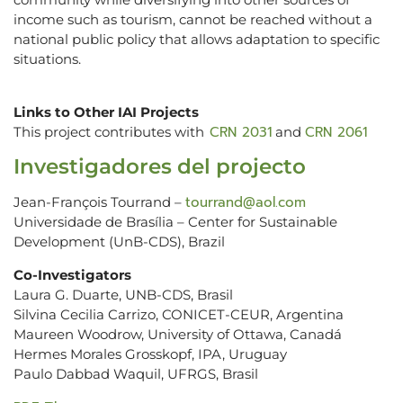
income such as tourism, cannot be reached without a
national public policy that allows adaptation to specific
situations.
Links to Other IAI Projects
CRN 2031
CRN 2061
This project contributes with
and
Investigadores del projecto
tourrand@aol.com
Jean-François Tourrand –
Universidade de Brasília – Center for Sustainable
Development (UnB-CDS), Brazil
Co-Investigators
Laura G. Duarte, UNB-CDS, Brasil
Silvina Cecilia Carrizo, CONICET-CEUR, Argentina
Maureen Woodrow, University of Ottawa, Canadá
Hermes Morales Grosskopf, IPA, Uruguay
Paulo Dabbad Waquil, UFRGS, Brasil