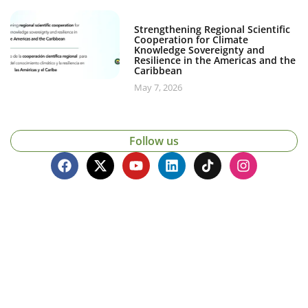
Strengthening Regional Scientific
Cooperation for Climate
Knowledge Sovereignty and
Resilience in the Americas and the
Caribbean
May 7, 2026
Follow us