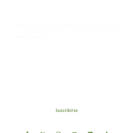
Contacto
Edificio #104, Ciudad del Saber, Clayton, Panamá.
iai@dir.iai.int
Suscríbase al IAI
Para estar al tanto de las noticias, eventos,
reuniones y proyectos desarrollados por el
IAI y otros eventos de interés.
Suscribirse