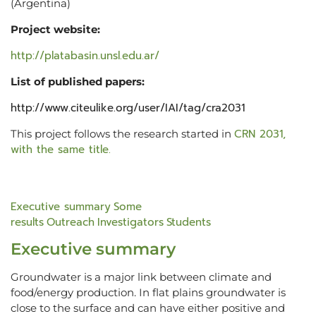
(Argentina)
Project website:
http://platabasin.unsl.edu.ar/
List of published papers:
http://www.citeulike.org/user/IAI/tag/cra2031
CRN 2031,
This project follows the research started in
with the same title.
Executive summary
Some
results
Outreach
Investigators
Students
Executive summary
Groundwater is a major link between climate and
food/energy production. In flat plains groundwater is
close to the surface and can have either positive and