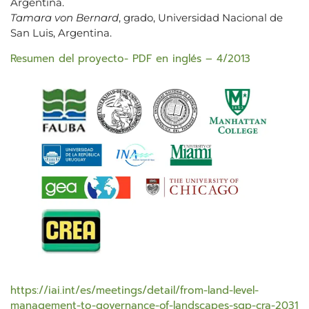
Argentina.
Tamara von Bernard
, grado, Universidad Nacional de
San Luis, Argentina.
Resumen del proyecto- PDF en inglés – 4/2013
https://iai.int/es/meetings/detail/from-land-level-
management-to-governance-of-landscapes-sgp-cra-2031