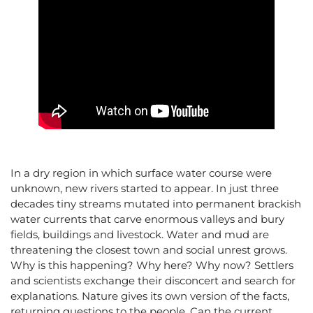
In a dry region in which surface water course were
unknown, new rivers started to appear. In just three
decades tiny streams mutated into permanent brackish
water currents that carve enormous valleys and bury
fields, buildings and livestock. Water and mud are
threatening the closest town and social unrest grows.
Why is this happening? Why here? Why now? Settlers
and scientists exchange their disconcert and search for
explanations. Nature gives its own version of the facts,
returning questions to the people. Can the current