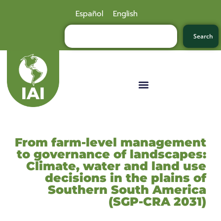
Español
English
Search
From farm-level management
to governance of landscapes:
Climate, water and land use
decisions in the plains of
Southern South America
(SGP-CRA 2031)