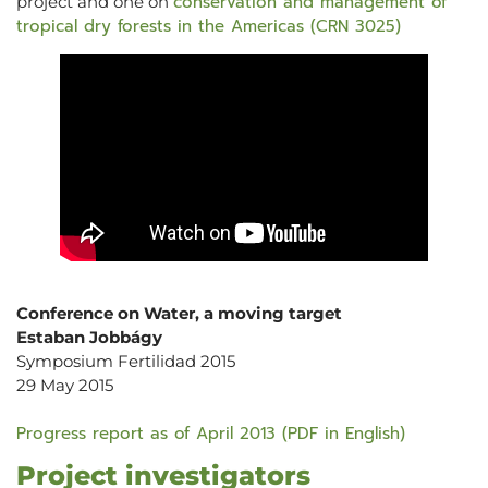
conservation and management of
project and one on
tropical dry forests in the Americas (CRN 3025)
Conference on Water, a moving target
Estaban Jobbágy
Symposium Fertilidad 2015
29 May 2015
Progress report as of April 2013 (PDF in English)
Project investigators