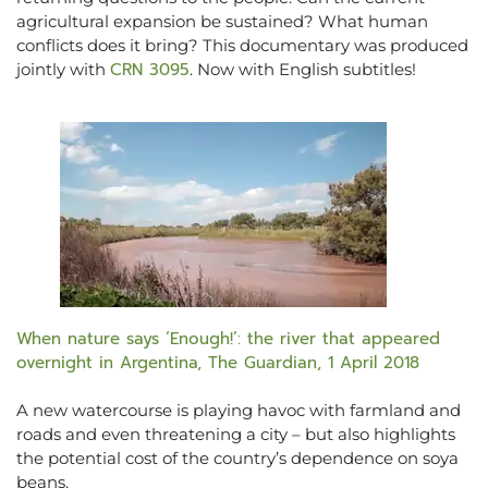
agricultural expansion be sustained? What human
conflicts does it bring? This documentary was produced
CRN 3095
jointly with
. Now with English subtitles!
When nature says ‘Enough!’: the river that appeared
overnight in Argentina, The Guardian, 1 April 2018
A new watercourse is playing havoc with farmland and
roads and even threatening a city – but also highlights
the potential cost of the country’s dependence on soya
beans.