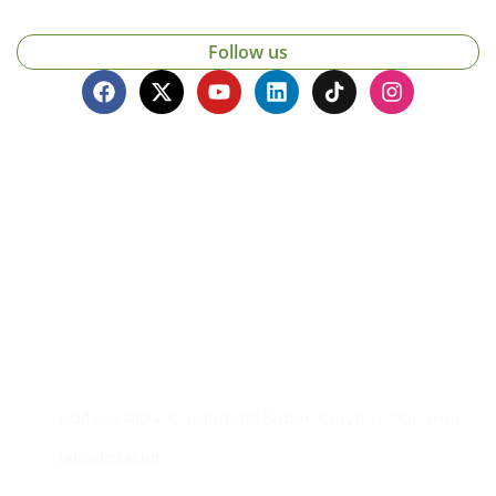
Follow us
Contacto
Edificio #104, Ciudad del Saber, Clayton, Panamá.
iai@dir.iai.int