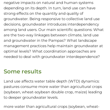
negative impacts on natural and human systems
depending on its depth. In turn, land use can have
strong effects on the quantity and quality of
groundwater. Being responsive to collective land use
decisions, groundwater introduces interdependency
among land users. Our main scientific questions: What
are the two-way linkages between climate, land use
and groundwater in the Pampas? What landscape
management practices help maintain groundwater at
optimal levels? What coordination approaches are
needed to deal with groundwater interdependence?
Some results
Land use affects water table depth (WTD) dynamics:
pastures consume more water than agricultural crops
(soybean, wheat-soybean double crop, maize) leading
to deeper groundwater levels.
more water than agricultural crops (soybean, wheat-