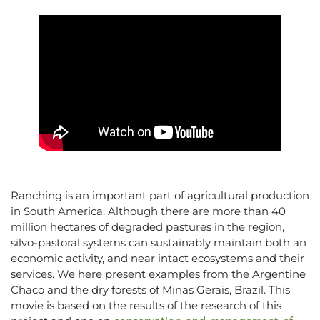
Ranching is an important part of agricultural production
in South America. Although there are more than 40
million hectares of degraded pastures in the region,
silvo-pastoral systems can sustainably maintain both an
economic activity, and near intact ecosystems and their
services. We here present examples from the Argentine
Chaco and the dry forests of Minas Gerais, Brazil. This
movie is based on the results of the research of this