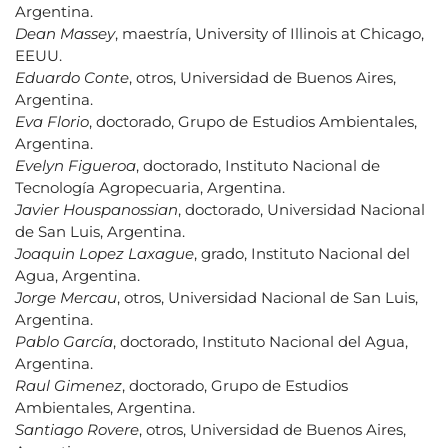
Argentina.
Dean Massey
, maestría, University of Illinois at Chicago,
EEUU.
Eduardo Conte
, otros, Universidad de Buenos Aires,
Argentina.
Eva Florio
, doctorado, Grupo de Estudios Ambientales,
Argentina.
Evelyn Figueroa
, doctorado, Instituto Nacional de
Tecnología Agropecuaria, Argentina.
Javier Houspanossian
, doctorado, Universidad Nacional
de San Luis, Argentina.
Joaquin Lopez Laxague
, grado, Instituto Nacional del
Agua, Argentina.
Jorge Mercau
, otros, Universidad Nacional de San Luis,
Argentina.
Pablo García
, doctorado, Instituto Nacional del Agua,
Argentina.
Raul Gimenez
, doctorado, Grupo de Estudios
Ambientales, Argentina.
Santiago Rovere
, otros, Universidad de Buenos Aires,