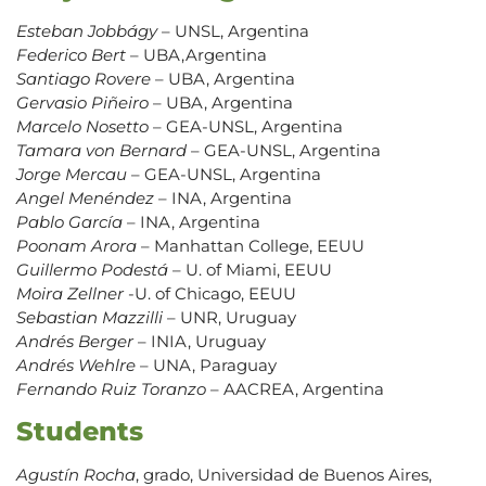
Esteban Jobbágy
– UNSL, Argentina
Federico Bert
– UBA,Argentina
Santiago Rovere
– UBA, Argentina
Gervasio Piñeiro
– UBA, Argentina
Marcelo Nosetto
– GEA-UNSL, Argentina
Tamara von Bernard
– GEA-UNSL, Argentina
Jorge Mercau
– GEA-UNSL, Argentina
Angel Menéndez
– INA, Argentina
Pablo García
– INA, Argentina
Poonam Arora
– Manhattan College, EEUU
Guillermo Podestá
– U. of Miami, EEUU
Moira Zellner
-U. of Chicago, EEUU
Sebastian Mazzilli
– UNR, Uruguay
Andrés Berger
– INIA, Uruguay
Andrés Wehlre
– UNA, Paraguay
Fernando Ruiz Toranzo
– AACREA, Argentina
Students
Agustín Rocha
, grado, Universidad de Buenos Aires,