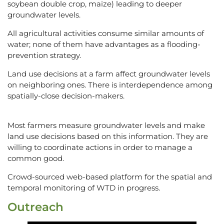
soybean double crop, maize) leading to deeper
groundwater levels.
All agricultural activities consume similar amounts of
water; none of them have advantages as a flooding-
prevention strategy.
Land use decisions at a farm affect groundwater levels
on neighboring ones. There is interdependence among
spatially-close decision-makers.
Most farmers measure groundwater levels and make
land use decisions based on this information. They are
willing to coordinate actions in order to manage a
common good.
Crowd-sourced web-based platform for the spatial and
temporal monitoring of WTD in progress.
Outreach