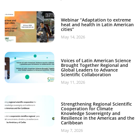
Webinar “Adaptation to extreme
heat and health in Latin American
cities”
May 14, 2026
Voices of Latin American Science
Brought Together Regional and
Global Leaders to Advance
Scientific Collaboration
May 11, 2026
Strengthening Regional Scientific
Cooperation for Climate
Knowledge Sovereignty and
Resilience in the Americas and the
Caribbean
May 7, 2026