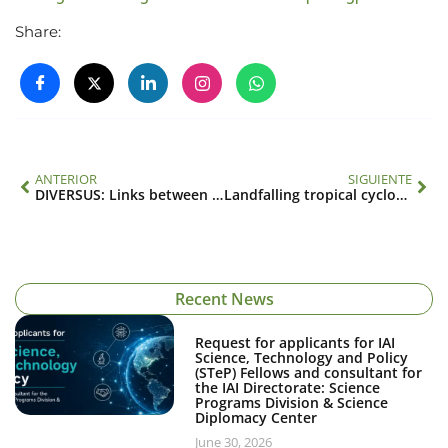
Share:
ANTERIOR
SIGUIENTE
DIVERSUS: Links between functional diversity, ecosystems and social dynamics: a wrap-up of concepts, methods and baseline information (SGP-CRA 2015)
Landfalling tropical cyclones in the Eastern Pacific basin (SGP-CRA 2048)
Recent News
Request for applicants for IAI
Science, Technology and Policy
(STeP) Fellows and consultant for
the IAI Directorate: Science
Programs Division & Science
Diplomacy Center
June 30, 2026