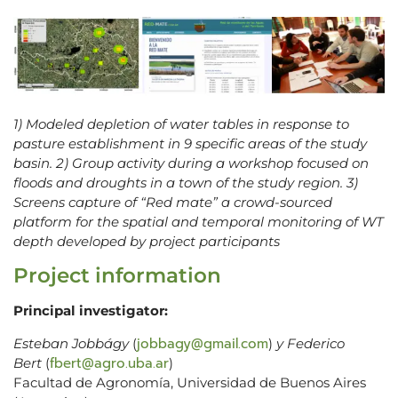
1) Modeled depletion of water tables in response to
pasture establishment in 9 specific areas of the study
basin. 2) Group activity during a workshop focused on
floods and droughts in a town of the study region. 3)
Screens capture of “Red mate” a crowd-sourced
platform for the spatial and temporal monitoring of WT
depth developed by project participants
Project information
Principal investigator:
jobbagy@gmail.com
Esteban Jobbágy
(
)
y Federico
fbert@agro.uba.ar
Bert
(
)
Facultad de Agronomía, Universidad de Buenos Aires