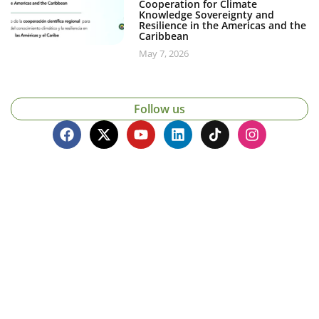
Cooperation for Climate
Knowledge Sovereignty and
Resilience in the Americas and the
Caribbean
May 7, 2026
Follow us