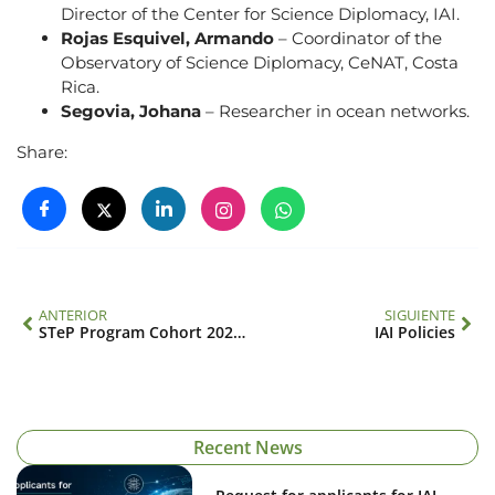
Director of the Center for Science Diplomacy, IAI.
Rojas Esquivel, Armando
– Coordinator of the
Observatory of Science Diplomacy, CeNAT, Costa
Rica.
Segovia, Johana
– Researcher in ocean networks.
Share:
ANTERIOR
SIGUIENTE
STeP Program Cohort 2025–2027: Biodiversity and Bioeconomy
IAI Policies
Recent News