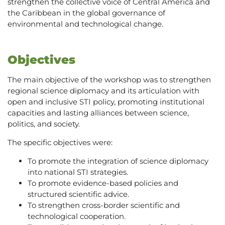
strengthen the collective voice of Central America and
the Caribbean in the global governance of
environmental and technological change.
Objectives
The main objective of the workshop was to strengthen
regional science diplomacy and its articulation with
open and inclusive STI policy, promoting institutional
capacities and lasting alliances between science,
politics, and society.
The specific objectives were:
To promote the integration of science diplomacy
into national STI strategies.
To promote evidence-based policies and
structured scientific advice.
To strengthen cross-border scientific and
technological cooperation.