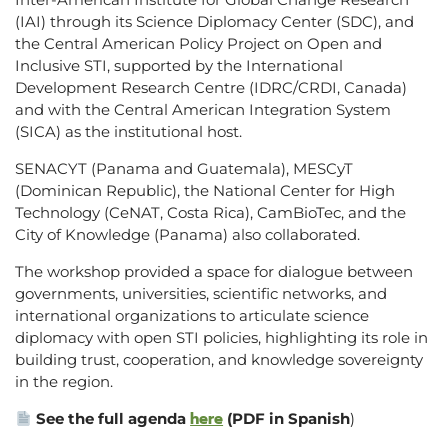
(IAI) through its Science Diplomacy Center (SDC), and
the Central American Policy Project on Open and
Inclusive STI, supported by the International
Development Research Centre (IDRC/CRDI, Canada)
and with the Central American Integration System
(SICA) as the institutional host.
SENACYT (Panama and Guatemala), MESCyT
(Dominican Republic), the National Center for High
Technology (CeNAT, Costa Rica), CamBioTec, and the
City of Knowledge (Panama) also collaborated.
The workshop provided a space for dialogue between
governments, universities, scientific networks, and
international organizations to articulate science
diplomacy with open STI policies, highlighting its role in
building trust, cooperation, and knowledge sovereignty
in the region.
here
See the full agenda
(PDF in Spanish
)