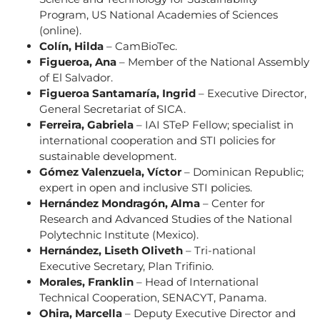
Program, US National Academies of Sciences
(online).
Colín, Hilda
– CamBioTec.
Figueroa, Ana
– Member of the National Assembly
of El Salvador.
Figueroa Santamaría, Ingrid
– Executive Director,
General Secretariat of SICA.
Ferreira, Gabriela
– IAI STeP Fellow; specialist in
international cooperation and STI policies for
sustainable development.
Gómez Valenzuela, Víctor
– Dominican Republic;
expert in open and inclusive STI policies.
Hernández Mondragón, Alma
– Center for
Research and Advanced Studies of the National
Polytechnic Institute (Mexico).
Hernández, Liseth Oliveth
– Tri-national
Executive Secretary, Plan Trifinio.
Morales, Franklin
– Head of International
Technical Cooperation, SENACYT, Panama.
Ohira, Marcella
– Deputy Executive Director and