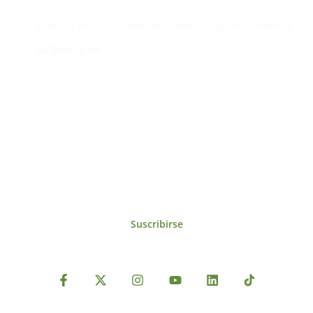
Contacto
Edificio #104, Ciudad del Saber, Clayton, Panamá.
iai@dir.iai.int
Suscríbase al IAI
Para estar al tanto de las noticias, eventos,
reuniones y proyectos desarrollados por el
IAI y otros eventos de interés.
Suscribirse