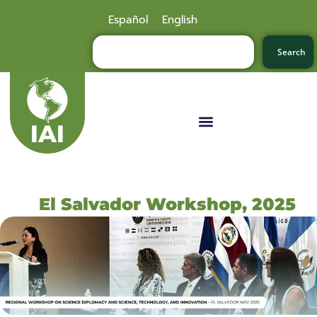
Español
English
Search
El Salvador Workshop, 2025