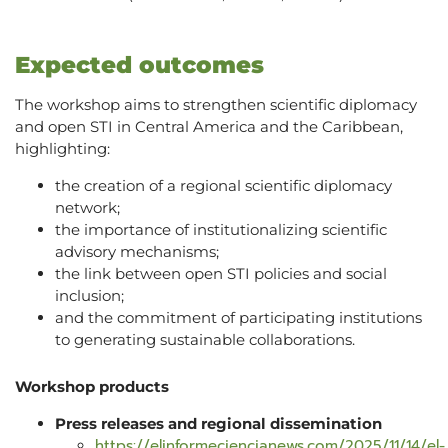
Expected outcomes
The workshop aims to strengthen scientific diplomacy
and open STI in Central America and the Caribbean,
highlighting:
the creation of a regional scientific diplomacy
network;
the importance of institutionalizing scientific
advisory mechanisms;
the link between open STI policies and social
inclusion;
and the commitment of participating institutions
to generating sustainable collaborations.
Workshop products
Press releases and regional dissemination
https://elinformeciencianews.com/2025/11/14/el-