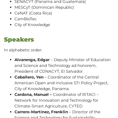
SENACYT (Panama and Guatemala)
MESCyT (Dominican Republic)
CeNAT (Costa Rica)
CamBioTec
City of Knowledge
Speakers
In alphabetic order:
Alvarenga, Edgar
– Deputy Minister of Education
and Science and Technology ad honorem,
President of CONACYT, El Salvador.
Caballero, Yen
– Coordinator of the Central
American Open and Inclusive STI Policy Project,
City of Knowledge, Panama.
Cardona, Manuel –
Coordinator of RITACI –
Network for Innovation and Technology for
Climate-Smart Agriculture, CYTED
Carrero-Martínez, Franklin
– Director of the
Science and Technology for Sustainability