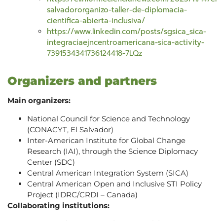
salvadororganizo-taller-de-diplomacia-
cientifica-abierta-inclusiva/
https://www.linkedin.com/posts/sgsica_sica-
integraciaejncentroamericana-sica-activity-
7391534341736124418-7LQz
Organizers and partners
Main organizers:
National Council for Science and Technology
(CONACYT, El Salvador)
Inter-American Institute for Global Change
Research (IAI), through the Science Diplomacy
Center (SDC)
Central American Integration System (SICA)
Central American Open and Inclusive STI Policy
Project (IDRC/CRDI – Canada)
Collaborating institutions: