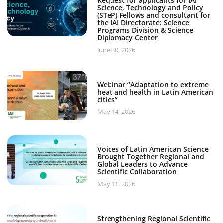
Request for applicants for IAI
Science, Technology and Policy
(STeP) Fellows and consultant for
the IAI Directorate: Science
Programs Division & Science
Diplomacy Center
June 30, 2026
Webinar “Adaptation to extreme
heat and health in Latin American
cities”
May 14, 2026
Voices of Latin American Science
Brought Together Regional and
Global Leaders to Advance
Scientific Collaboration
May 11, 2026
Strengthening Regional Scientific