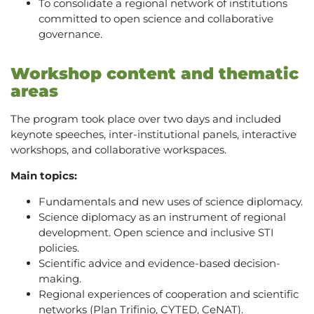
To consolidate a regional network of institutions
committed to open science and collaborative
governance.
Workshop content and thematic
areas
The program took place over two days and included
keynote speeches, inter-institutional panels, interactive
workshops, and collaborative workspaces.
Main topics:
Fundamentals and new uses of science diplomacy.
Science diplomacy as an instrument of regional
development. Open science and inclusive STI
policies.
Scientific advice and evidence-based decision-
making.
Regional experiences of cooperation and scientific
networks (Plan Trifinio, CYTED, CeNAT).