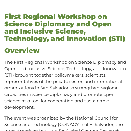
First Regional Workshop on
Science Diplomacy and Open
and Inclusive Science,
Technology, and Innovation (STI)
Overview
The First Regional Workshop on Science Diplomacy and
Open and Inclusive Science, Technology, and Innovation
(STI) brought together policymakers, scientists,
representatives of the private sector, and international
organizations in San Salvador to strengthen regional
capacities in science diplomacy and promote open
science as a tool for cooperation and sustainable
development.
The event was organized by the National Council for
Science and Technology (CONACYT) of El Salvador, the
Inter-American Institute for Global Change Research