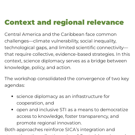
Context and regional relevance
Central America and the Caribbean face common
challenges—climate vulnerability, social inequality,
technological gaps, and limited scientific connectivity—
that require collective, evidence-based strategies. In this
context, science diplomacy serves as a bridge between
knowledge, policy, and action.
The workshop consolidated the convergence of two key
agendas:
science diplomacy as an infrastructure for
cooperation, and
open and inclusive STI as a means to democratize
access to knowledge, foster transparency, and
promote regional innovation.
Both approaches reinforce SICA’s integration and