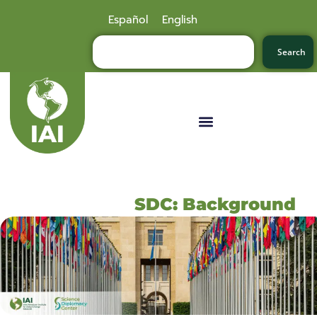
Español
English
Search
SDC: Background