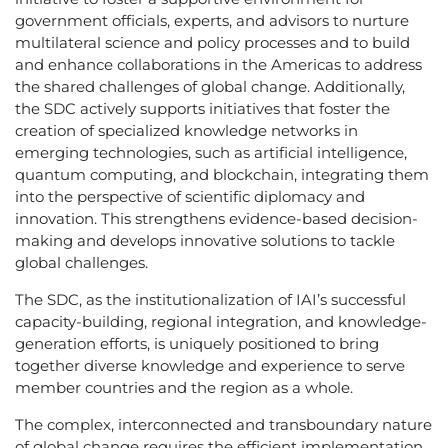
government officials, experts, and advisors to nurture
multilateral science and policy processes and to build
and enhance collaborations in the Americas to address
the shared challenges of global change. Additionally,
the SDC actively supports initiatives that foster the
creation of specialized knowledge networks in
emerging technologies, such as artificial intelligence,
quantum computing, and blockchain, integrating them
into the perspective of scientific diplomacy and
innovation. This strengthens evidence-based decision-
making and develops innovative solutions to tackle
global challenges.
The SDC, as the institutionalization of IAI’s successful
capacity-building, regional integration, and knowledge-
generation efforts, is uniquely positioned to bring
together diverse knowledge and experience to serve
member countries and the region as a whole.
The complex, interconnected and transboundary nature
of global change requires the efficient implementation