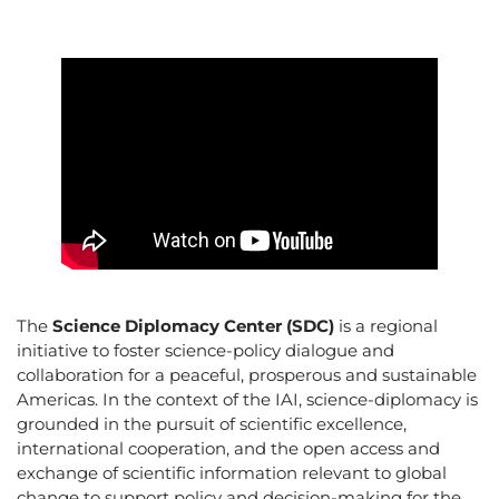
The
Science Diplomacy Center (SDC)
is a regional
initiative to foster science-policy dialogue and
collaboration for a peaceful, prosperous and sustainable
Americas. In the context of the IAI, science-diplomacy is
grounded in the pursuit of scientific excellence,
international cooperation, and the open access and
exchange of scientific information relevant to global
change to support policy and decision-making for the