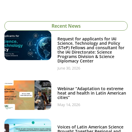
Recent News
Request for applicants for IAI
Science, Technology and Policy
(STeP) Fellows and consultant for
the IAI Directorate: Science
Programs Division & Science
Diplomacy Center
June 30, 2026
Webinar “Adaptation to extreme
heat and health in Latin American
cities”
May 14, 2026
Voices of Latin American Science
Brought Together Regional and