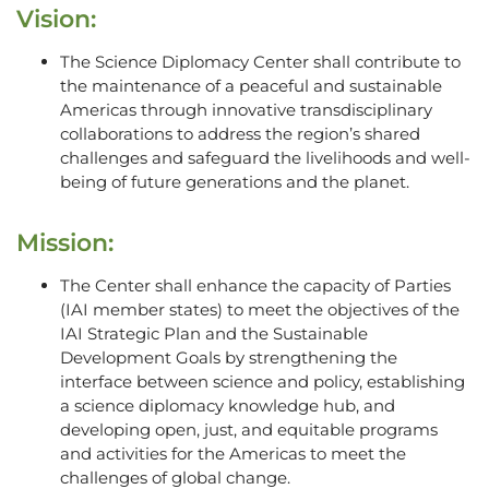
Vision:
The Science Diplomacy Center shall contribute to
the maintenance of a peaceful and sustainable
Americas through innovative transdisciplinary
collaborations to address the region’s shared
challenges and safeguard the livelihoods and well-
being of future generations and the planet.
Mission:
The Center shall enhance the capacity of Parties
(IAI member states) to meet the objectives of the
IAI Strategic Plan and the Sustainable
Development Goals by strengthening the
interface between science and policy, establishing
a science diplomacy knowledge hub, and
developing open, just, and equitable programs
and activities for the Americas to meet the
challenges of global change.