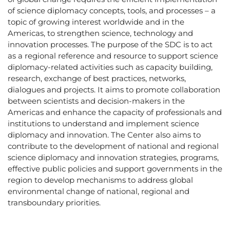
of science diplomacy concepts, tools, and processes – a
topic of growing interest worldwide and in the
Americas, to strengthen science, technology and
innovation processes. The purpose of the SDC is to act
as a regional reference and resource to support science
diplomacy-related activities such as capacity building,
research, exchange of best practices, networks,
dialogues and projects. It aims to promote collaboration
between scientists and decision-makers in the
Americas and enhance the capacity of professionals and
institutions to understand and implement science
diplomacy and innovation. The Center also aims to
contribute to the development of national and regional
science diplomacy and innovation strategies, programs,
effective public policies and support governments in the
region to develop mechanisms to address global
environmental change of national, regional and
transboundary priorities.