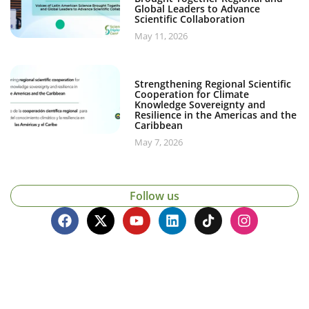
Global Leaders to Advance
Scientific Collaboration
May 11, 2026
Strengthening Regional Scientific
Cooperation for Climate
Knowledge Sovereignty and
Resilience in the Americas and the
Caribbean
May 7, 2026
Follow us