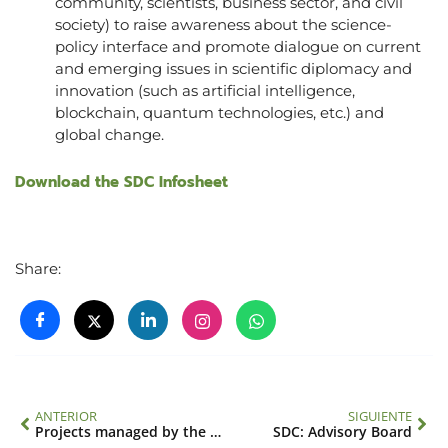
community, scientists, business sector, and civil
society) to raise awareness about the science-
policy interface and promote dialogue on current
and emerging issues in scientific diplomacy and
innovation (such as artificial intelligence,
blockchain, quantum technologies, etc.) and
global change.
Download the SDC Infosheet
Share:
ANTERIOR
SIGUIENTE
Projects managed by the IAI
SDC: Advisory Board