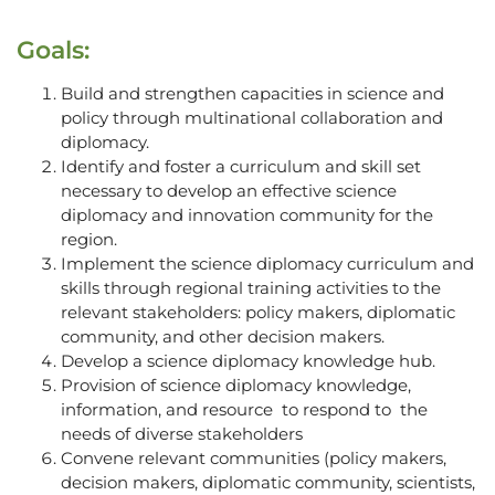
Goals:
Build and strengthen capacities in science and
policy through multinational collaboration and
diplomacy.
Identify and foster a curriculum and skill set
necessary to develop an effective science
diplomacy and innovation community for the
region.
Implement the science diplomacy curriculum and
skills through regional training activities to the
relevant stakeholders: policy makers, diplomatic
community, and other decision makers.
Develop a science diplomacy knowledge hub.
Provision of science diplomacy knowledge,
information, and resource to respond to the
needs of diverse stakeholders
Convene relevant communities (policy makers,
decision makers, diplomatic community, scientists,