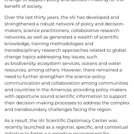
benefit of society.
Over the last thirty years, the IAI has developed and
strengthened a robust network of policy and decision-
makers, science practitioners, collaborative research
networks, as well as generated a wealth of scientific
knowledge, training methodologies and
transdisciplinary research approaches related to global
change topics addressing key issues, such
as biodiversity, ecosystem services, oceans and water
resources, among others. However, there remained a
need to further strengthen the science-policy
communication and collaboration among communities
and countries in the Americas; providing policy makers
with opportune sound scientific information to support
their decision-making processes to address the complex
and transboundary challenges facing the region.
As a result, the IAI Scientific Diplomacy Center was
recently launched as a regional, specific, and contextual
initiative to foster a supportive environment for