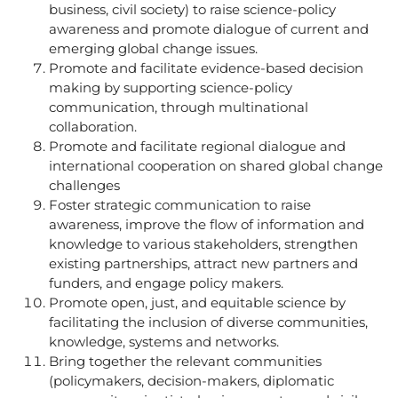
business, civil society) to raise science-policy
awareness and promote dialogue of current and
emerging global change issues.
Promote and facilitate evidence-based decision
making by supporting science-policy
communication, through multinational
collaboration.
Promote and facilitate regional dialogue and
international cooperation on shared global change
challenges
Foster strategic communication to raise
awareness, improve the flow of information and
knowledge to various stakeholders, strengthen
existing partnerships, attract new partners and
funders, and engage policy makers.
Promote open, just, and equitable science by
facilitating the inclusion of diverse communities,
knowledge, systems and networks.
Bring together the relevant communities
(policymakers, decision-makers, diplomatic