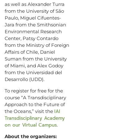
as well as Alexander Turra
from the University of São
Paulo, Miguel Cifuentes-
Jara from the Smithsonian
Environmental Research
Center, Patsy Contardo
from the Ministry of Foreign
Affairs of Chile, Daniel
Suman from the University
of Miami, and Alex Godoy
from the Universidad del
Desarrollo (UDD).
To register for free for the
course “A Transdisciplinary
Approach to the Future of
IAI
the Oceans,” visit the
Transdisciplinary Academy
on our Virtual Campus
.
About the organizers: