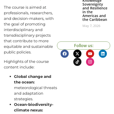
Knowledge
Sovereignty
The course is aimed at
and Resilience
in the
professionals, researchers,
Americas and
and decision-makers, with
the Caribbean
the goal of promoting
May 7, 2026
interdisciplinary and
transdisciplinary projects
that contribute to more
Follow us:
equitable and sustainable
public policies.
Highlights of the course
content include:
Global change and
the ocean:
meteorological threats
and adaptation
strategies.
Ocean-biodiversity-
climate nexus: