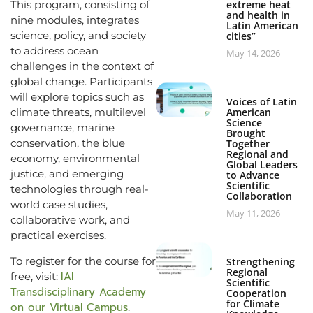
This program, consisting of
extreme heat
and health in
nine modules, integrates
Latin American
science, policy, and society
cities”
to address ocean
May 14, 2026
challenges in the context of
global change. Participants
will explore topics such as
Voices of Latin
climate threats, multilevel
American
Science
governance, marine
Brought
conservation, the blue
Together
Regional and
economy, environmental
Global Leaders
justice, and emerging
to Advance
Scientific
technologies through real-
Collaboration
world case studies,
May 11, 2026
collaborative work, and
practical exercises.
To register for the course for
Strengthening
Regional
IAI
free, visit:
Scientific
Transdisciplinary Academy
Cooperation
for Climate
on our Virtual Campus
.