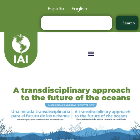
Español
English
Search
A transdisciplinary approach
to the future of the oceans