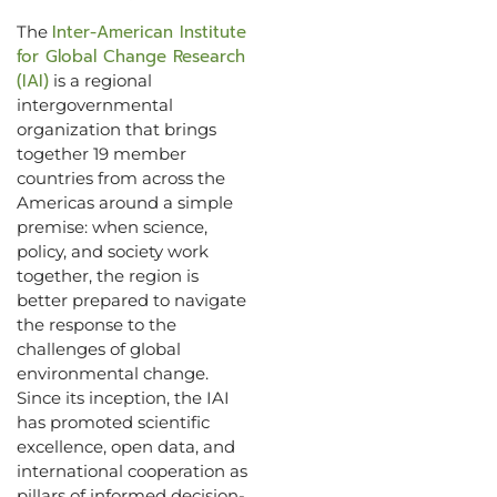
Inter-American Institute
The
for Global Change Research
(IAI)
is a regional
intergovernmental
organization that brings
together 19 member
countries from across the
Americas around a simple
premise: when science,
policy, and society work
together, the region is
better prepared to navigate
the response to the
challenges of global
environmental change.
Since its inception, the IAI
has promoted scientific
excellence, open data, and
international cooperation as
pillars of informed decision-