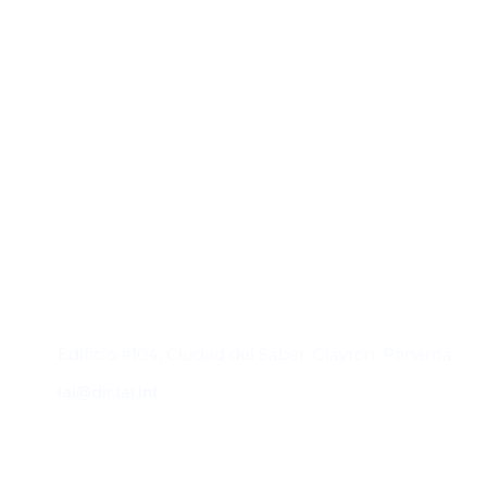
Contacto
Edificio #104, Ciudad del Saber, Clayton, Panamá.
iai@dir.iai.int
Suscríbase al IAI