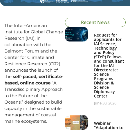
Recent News
The Inter-American
Institute for Global Change
Request for
Research (IAI), in
applicants for
IAI Science,
collaboration with the
Technology
Belmont Forum and the
and Policy
(STeP) Fellows
Center for Climate and
and consultant
Resilience Research (CR2),
for the IAI
Directorate:
announces the launch of
Science
the
self-paced, certificate-
Programs
based, online course
“A
Division &
Science
Transdisciplinary Approach
Diplomacy
to the Future of the
Center
Oceans,” designed to build
June 30, 2026
capacity in the sustainable
management of coastal
marine ecosystems.
Webinar
“Adaptation to