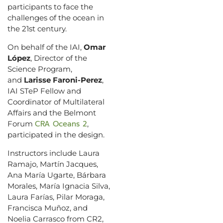
participants to face the
challenges of the ocean in
the 21st century.
On behalf of the IAI,
Omar
López
, Director of the
Science Program,
and
Larisse Faroni-Perez
,
IAI STeP Fellow and
Coordinator of Multilateral
Affairs and the Belmont
CRA Oceans 2
Forum
,
participated in the design.
Instructors include Laura
Ramajo, Martín Jacques,
Ana María Ugarte, Bárbara
Morales, María Ignacia Silva,
Laura Farías, Pilar Moraga,
Francisca Muñoz, and
Noelia Carrasco from CR2,