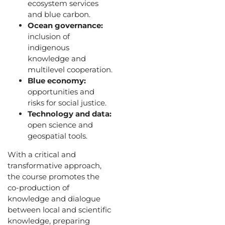
ecosystem services
and blue carbon.
Ocean governance:
inclusion of
indigenous
knowledge and
multilevel cooperation.
Blue economy:
opportunities and
risks for social justice.
Technology and data:
open science and
geospatial tools.
With a critical and
transformative approach,
the course promotes the
co-production of
knowledge and dialogue
between local and scientific
knowledge, preparing