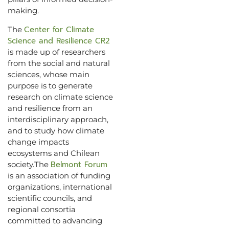
making.
Center for Climate
The
Science and Resilience CR2
is made up of researchers
from the social and natural
sciences, whose main
purpose is to generate
research on climate science
and resilience from an
interdisciplinary approach,
and to study how climate
change impacts
ecosystems and Chilean
Belmont Forum
society.The
is an association of funding
organizations, international
scientific councils, and
regional consortia
committed to advancing