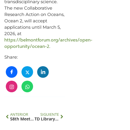
transdisciplinary science.
The new Collaborative
Research Action on Oceans,
Ocean 2, will accept
applications until March 5,
2026, at
https://belmontforum.org/archives/open-
opportunity/ocean-2
.
Share:
ANTERIOR
SIGUIENTE
58th Meeting of the IAI Executive Council
TD Library: Courses