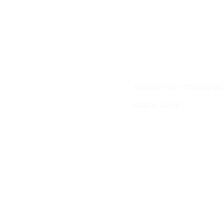
Contacto
Edificio #104, Ciudad de
iai@dir.iai.int