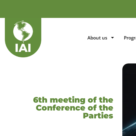
About us
Prog
6th meeting of the
Conference of the
Parties