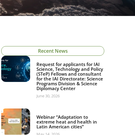
Recent News
Request for applicants for IAI
Science, Technology and Policy
(STeP) Fellows and consultant
for the IAI Directorate: Science
Programs Division & Science
Diplomacy Center
June 30, 2026
Webinar “Adaptation to
extreme heat and health in
Latin American cities”
May 14, 2026