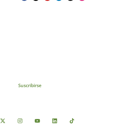
icias, eventos,
ollados por el IAI y
Suscribirse