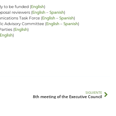
English
ly to be funded (
)
English
Spanish
oposal reviewers (
–
)
English
Spanish
nications Task Force (
–
)
English
Spanish
ific Advisory Committee (
–
)
English
arties (
)
English
)
SIGUIENTE
8th meeting of the Executive Council