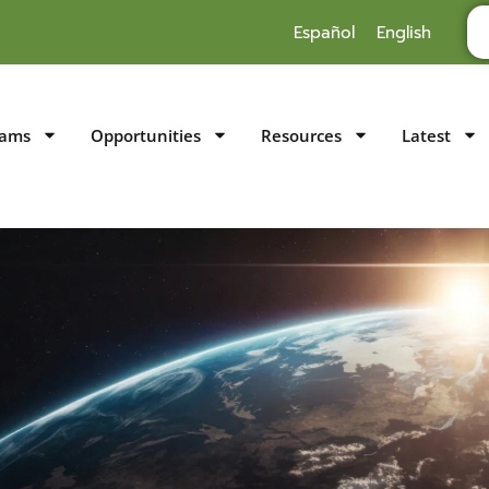
Español
English
rams
Opportunities
Resources
Latest