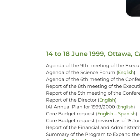
14 to 18 June 1999, Ottawa, 
Agenda of the 9th meeting of the Execut
English
Agenda of the Science Forum (
)
Agenda of the 6th meeting of the Confer
Report of the 8th meeting of the Executi
Report of the 5th meeting of the Confere
English
Report of the Director (
)
English
IAI Annual Plan for 1999/2000 (
)
English
Spanish
Core Budget request (
–
)
Core Budget request (revised as of 15 Ju
Report of the Financial and Administrat
Summary of the Program to Expand the S