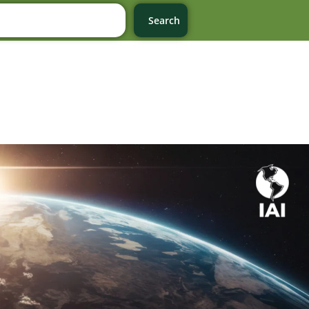
Search