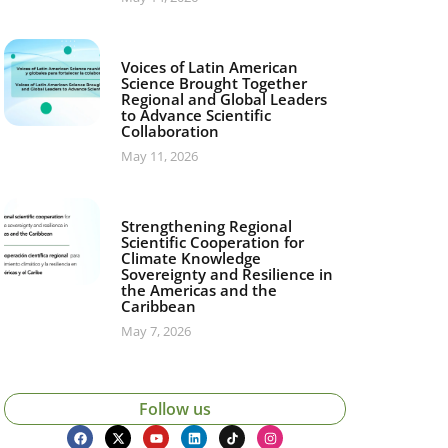
Voices of Latin American
Science Brought Together
Regional and Global Leaders
to Advance Scientific
Collaboration
May 11, 2026
Strengthening Regional
Scientific Cooperation for
Climate Knowledge
Sovereignty and Resilience in
the Americas and the
Caribbean
May 7, 2026
Follow us