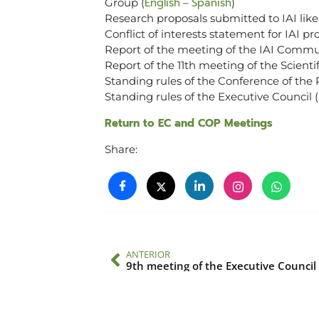
English
Spanish
Group (
–
)
Research proposals submitted to IAI like
Conflict of interests statement for IAI pr
Report of the meeting of the IAI Commu
Report of the 11th meeting of the Scient
Standing rules of the Conference of the P
Standing rules of the Executive Council (
Return to EC and COP Meetings
Share:
ANTERIOR
9th meeting of the Executive Council