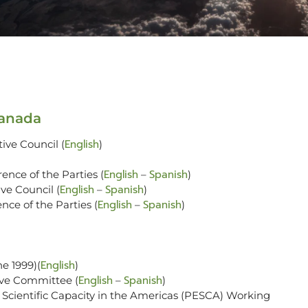
Canada
English
ive Council (
)
English
Spanish
ence of the Parties (
–
)
English
Spanish
ve Council (
–
)
English
Spanish
nce of the Parties (
–
)
English
ne 1999)(
)
English
Spanish
ive Committee (
–
)
cientific Capacity in the Americas (PESCA) Working