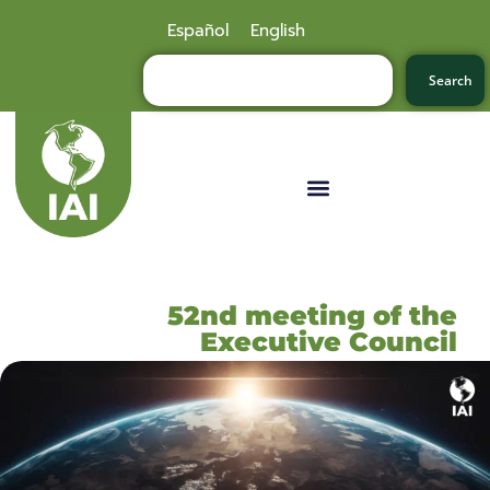
Español
English
Search
52nd meeting of the
Executive Council