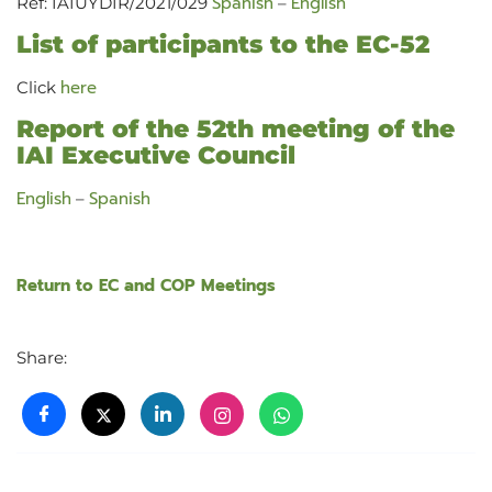
Spanish
English
Ref: IAIUYDIR/2021/029
–
List of participants to the EC-52
here
Click
Report of the 52th meeting of the
IAI Executive Council
English
Spanish
–
Return to EC and COP Meetings
Share: