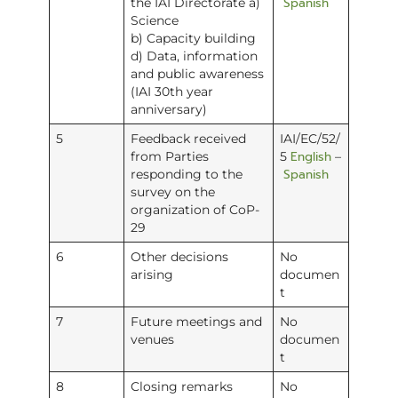
Spanish
the IAI Directorate a)
Science
b) Capacity building
d) Data, information
and public awareness
(IAI 30th year
anniversary)
5
Feedback received
IAI/EC/52/
English
from Parties
5
–
Spanish
responding to the
survey on the
organization of CoP-
29
6
Other decisions
No
arising
documen
t
7
Future meetings and
No
venues
documen
t
8
Closing remarks
No