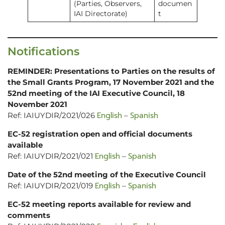
(Parties, Observers,
documen
IAI Directorate)
t
Notifications
REMINDER: Presentations to Parties on the results of
the Small Grants Program, 17 November 2021 and the
52nd meeting of the IAI Executive Council, 18
November 2021
English
Spanish
Ref: IAIUYDIR/2021/026
–
EC-52 registration open and official documents
available
English
Spanish
Ref: IAIUYDIR/2021/021
–
Date of the 52nd meeting of the Executive Council
English
Spanish
Ref: IAIUYDIR/2021/019
–
EC-52 meeting reports available for review and
comments