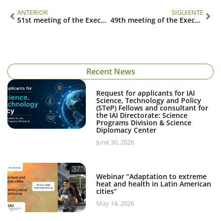
ANTERIOR
SIGUIENTE
51st meeting of the Executive Council
49th meeting of the Executive Council
Recent News
Request for applicants for IAI
Science, Technology and Policy
(STeP) Fellows and consultant for
the IAI Directorate: Science
Programs Division & Science
Diplomacy Center
June 30, 2026
Webinar “Adaptation to extreme
heat and health in Latin American
cities”
May 14, 2026