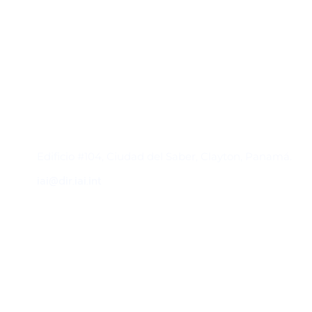
Contacto
Edificio #104, Ciudad del Saber, Clayton, Panamá.
iai@dir.iai.int
Suscríbase al IAI
Para estar al tanto de las noticias, eventos,
reuniones y proyectos desarrollados por el
IAI y otros eventos de interés.