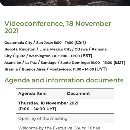
Videoconference, 18 November
2021
/
(CST)
Guatemala City
San José: 8:00 – 11:00
/
/
Bogotá, Kingston
Lima, Mexico City / Ottawa
Panama
/
(EST)
City
Quito / Washington, DC: 9:00 – 12:00
/
/
/
(EDT)
Asunción
La Paz
Santiago
Santo Domingo:
10:00 – 13:00
/
/
(UYT)
Brasilia
Buenos Aires
Montevideo: 11:00 – 14:00
Agenda and information documents
Agenda Item
Document
Thursday, 18 November 2021
(11:00 – 14:00 UYT)
Opening of the meeting
Welcome by the Executive Council Chair