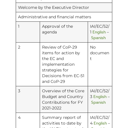
Welcome by the Executive Director
Administrative and financial matters
1
Approval of the
IAI/EC/52/
English
agenda
1
–
Spanish
2
Review of CoP-29
No
items for action by
documen
the EC and
t
implementation
strategies for
Decisions from EC-51
and CoP-29
3
Overview of the Core
IAI/EC/52/
English
Budget and Country
3
–
Spanish
Contributions for FY
2021-2022
4
Summary report of
IAI/EC/52/
English
activities to date by
4
–