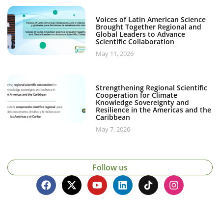
Voices of Latin American Science
Brought Together Regional and
Global Leaders to Advance
Scientific Collaboration
May 11, 2026
Strengthening Regional Scientific
Cooperation for Climate
Knowledge Sovereignty and
Resilience in the Americas and the
Caribbean
May 7, 2026
Follow us