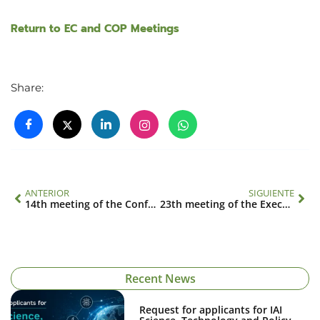
Return to EC and COP Meetings
Share:
ANTERIOR
SIGUIENTE
14th meeting of the Conference of the Parties
23th meeting of the Executive Council
Recent News
Request for applicants for IAI