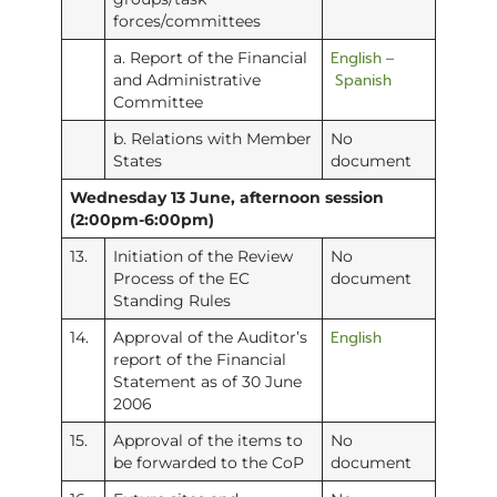
forces/committees
English
a. Report of the Financial
–
Spanish
and Administrative
Committee
b. Relations with Member
No
States
document
Wednesday 13 June, afternoon session
(2:00pm-6:00pm)
13.
Initiation of the Review
No
Process of the EC
document
Standing Rules
English
14.
Approval of the Auditor’s
report of the Financial
Statement as of 30 June
2006
15.
Approval of the items to
No
be forwarded to the CoP
document