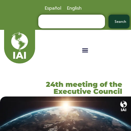
Español
English
Search
24th meeting of the
Executive Council