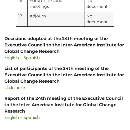
16.
Future sites and
No
meetings
document
17.
Adjourn
No
document
Decisions adopted at the 24th meeting of the
Executive Council to the Inter-American Institute for
Global Change Research
English
Spanish
–
List of participants of the 24th meeting of the
Executive Council to the Inter-American Institute for
Global Change Research
click here
Report of the 24th meeting of the Executive Council
to the Inter-American Institute for Global Change
Research
English
Spanish
–