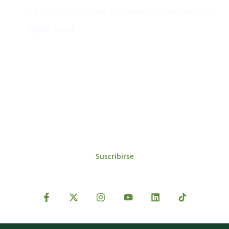
Edificio #104, Ciudad del Saber, Clayton, Panamá.
iai@dir.iai.int
Suscríbase al IAI
Para estar al tanto de las noticias, eventos,
reuniones y proyectos desarrollados por el
IAI y otros eventos de interés.
Suscribirse