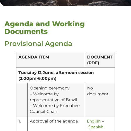
Agenda and Working
Documents
Provisional Agenda
AGENDA ITEM
DOCUMENT
(PDF)
Tuesday 12 June, afternoon session
(2:00pm-6:00pm)
Opening ceremony
No
– Welcome by
document
representative of Brazil
– Welcome by Executive
Council Chair
English
1.
Approval of the agenda
–
Spanish