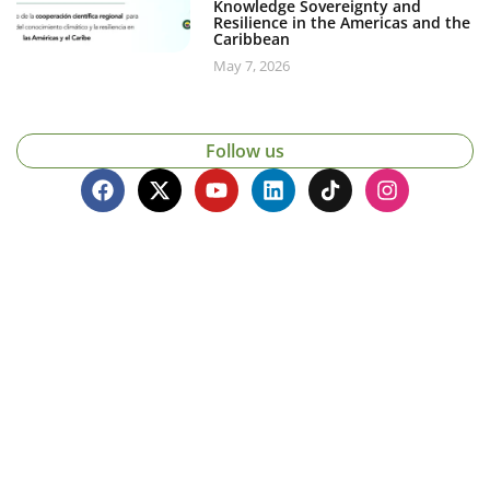
Knowledge Sovereignty and
Resilience in the Americas and the
Caribbean
May 7, 2026
Follow us
Contacto