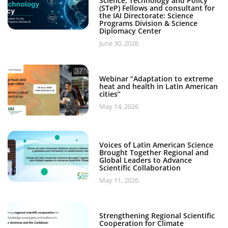
Science, Technology and Policy
(STeP) Fellows and consultant for
the IAI Directorate: Science
Programs Division & Science
Diplomacy Center
June 30, 2026
Webinar “Adaptation to extreme
heat and health in Latin American
cities”
May 14, 2026
Voices of Latin American Science
Brought Together Regional and
Global Leaders to Advance
Scientific Collaboration
May 11, 2026
Strengthening Regional Scientific
Cooperation for Climate