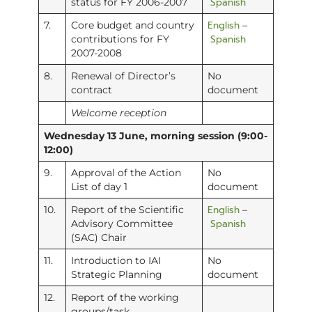
Spanish
status for FY 2006-2007
English
7.
Core budget and country
–
Spanish
contributions for FY
2007-2008
8.
Renewal of Director’s
No
contract
document
Welcome reception
Wednesday 13 June, morning session (9:00-
12:00)
9.
Approval of the Action
No
List of day 1
document
English
10.
Report of the Scientific
–
Spanish
Advisory Committee
(SAC) Chair
11.
Introduction to IAI
No
Strategic Planning
document
12.
Report of the working
groups/task