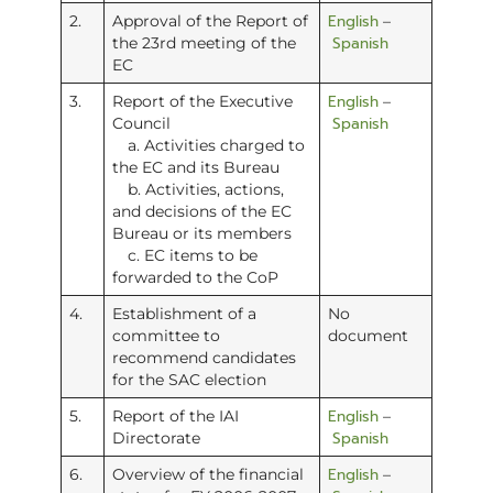
English
2.
Approval of the Report of
–
Spanish
the 23rd meeting of the
EC
English
3.
Report of the Executive
–
Spanish
Council
a. Activities charged to
the EC and its Bureau
b. Activities, actions,
and decisions of the EC
Bureau or its members
c. EC items to be
forwarded to the CoP
4.
Establishment of a
No
committee to
document
recommend candidates
for the SAC election
English
5.
Report of the IAI
–
Spanish
Directorate
English
6.
Overview of the financial
–