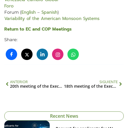
Foro
English
Spanish
Forum (
–
)
Variability of the American Monsoon Systems
Return to EC and COP Meetings
Share:
ANTERIOR
SIGUIENTE
20th meeting of the Executive Council – 12th meeting of the Conference of the Parties
18th meeting of the Executive Council
Recent News