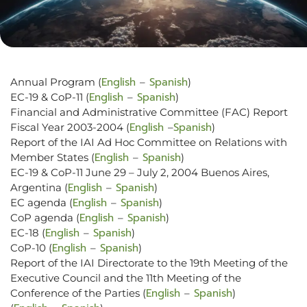
English
Spanish
Annual Program (
–
)
English
Spanish
EC-19 & CoP-11 (
–
)
Financial and Administrative Committee (FAC) Report
English
Spanish
Fiscal Year 2003-2004 (
–
)
Report of the IAI Ad Hoc Committee on Relations with
English
Spanish
Member States (
–
)
EC-19 & CoP-11 June 29 – July 2, 2004 Buenos Aires,
English
Spanish
Argentina (
–
)
English
Spanish
EC agenda (
–
)
English
Spanish
CoP agenda (
–
)
English
Spanish
EC-18 (
–
)
English
Spanish
CoP-10 (
–
)
Report of the IAI Directorate to the 19th Meeting of the
Executive Council and the 11th Meeting of the
English
Spanish
Conference of the Parties (
–
)