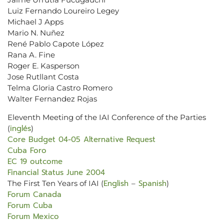
Luiz Fernando Loureiro Legey
Michael J Apps
Mario N. Nuñez
René Pablo Capote López
Rana A. Fine
Roger E. Kasperson
Jose Rutllant Costa
Telma Gloria Castro Romero
Walter Fernandez Rojas
Eleventh Meeting of the IAI Conference of the Parties
inglés
(
)
Core Budget 04-05 Alternative Request
Cuba Foro
EC 19 outcome
Financial Status June 2004
English
Spanish
The First Ten Years of IAI (
–
)
Forum Canada
Forum Cuba
Forum Mexico