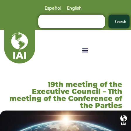
Español
English
Search
19th meeting of the
Executive Council – 11th
meeting of the Conference of
the Parties