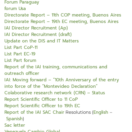
Forum Paraguay
forum Usa
Directorate Report – 11th COP meeting, Buenos Aires
Directorate Report – 19th EC meeting, Buenos Aires
IAI Director Recruitment (Ap)
IAI Director Recruitment (draft)
Update on the DIS and IT Matters
List Part CoP-11
List Part EC-19
List Part forum
Report of the IAI training, communications and
outreach officer
IAI: Moving forward – “10th Anniversary of the entry
into force of the “Montevideo Declaration”
Colaborative research network (CRN) – Status
Report Scientific Officer to 11 CoP
Report Scientific Officer to 19th EC
Report of the IAI SAC Chair
English
Resolutions (
–
Spanish
)
Sac letter
Venezuela Cambio Global