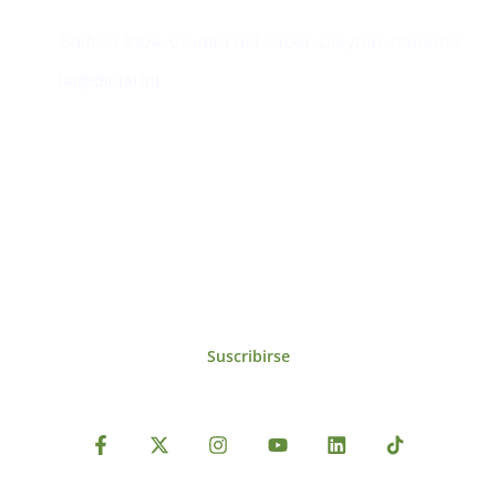
Contacto
Edificio #104, Ciudad del Saber, Clayton, Panamá.
iai@dir.iai.int
Suscríbase al IAI
Para estar al tanto de las noticias, eventos,
reuniones y proyectos desarrollados por el
IAI y otros eventos de interés.
Suscribirse