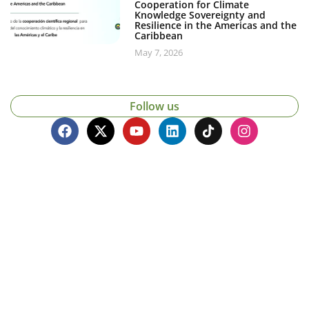
Cooperation for Climate
Knowledge Sovereignty and
Resilience in the Americas and the
Caribbean
May 7, 2026
Follow us