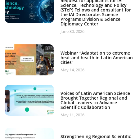
Request for applicants for IAI
Science, Technology and Policy
(STeP) Fellows and consultant for
the IAI Directorate: Science
Programs Division & Science
Diplomacy Center
June 30, 2026
Webinar “Adaptation to extreme
heat and health in Latin American
cities”
May 14, 2026
Voices of Latin American Science
Brought Together Regional and
Global Leaders to Advance
Scientific Collaboration
May 11, 2026
Strengthening Regional Scientific