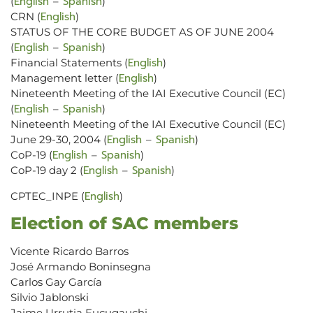
English
Spanish
(
–
)
English
CRN (
)
STATUS OF THE CORE BUDGET AS OF JUNE 2004
English
Spanish
(
–
)
English
Financial Statements (
)
English
Management letter (
)
Nineteenth Meeting of the IAI Executive Council (EC)
English
Spanish
(
–
)
Nineteenth Meeting of the IAI Executive Council (EC)
English
Spanish
June 29-30, 2004 (
–
)
English
Spanish
CoP-19 (
–
)
English
Spanish
CoP-19 day 2 (
–
)
English
CPTEC_INPE (
)
Election of SAC members
Vicente Ricardo Barros
José Armando Boninsegna
Carlos Gay García
Silvio Jablonski
Jaime Urrutia Fucugauchi