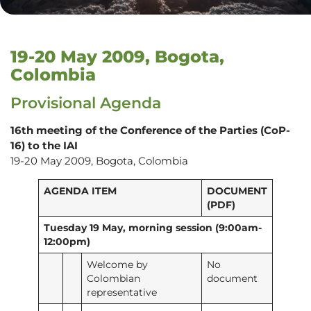
19-20 May 2009, Bogota,
Colombia
Provisional Agenda
16th meeting of the Conference of the Parties (CoP-
16) to the IAI
19-20 May 2009, Bogota, Colombia
AGENDA ITEM
DOCUMENT
(PDF)
Tuesday 19 May, morning session (9:00am-
12:00pm)
Welcome by
No
Colombian
document
representative