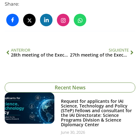
Share:
ANTERIOR
SIGUIENTE
28th meeting of the Executive Council
27th meeting of the Executive Council
Recent News
Request for applicants for IAI
Science, Technology and Policy
(STeP) Fellows and consultant for
the IAI Directorate: Science
Programs Division & Science
Diplomacy Center
June 30, 2026