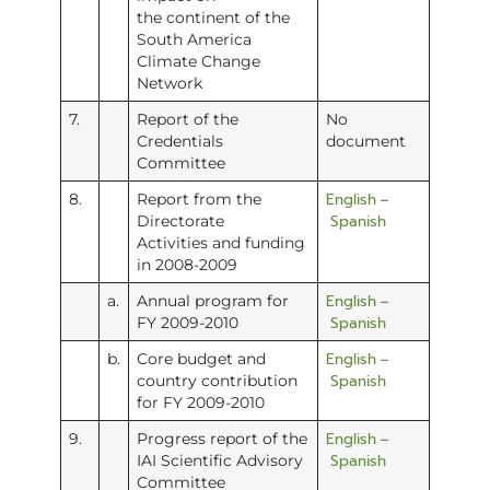
the continent of the
South America
Climate Change
Network
7.
Report of the
No
Credentials
document
Committee
English
8.
Report from the
–
Spanish
Directorate
Activities and funding
in 2008-2009
English
a.
Annual program for
–
Spanish
FY 2009-2010
English
b.
Core budget and
–
Spanish
country contribution
for FY 2009-2010
English
9.
Progress report of the
–
Spanish
IAI Scientific Advisory
Committee