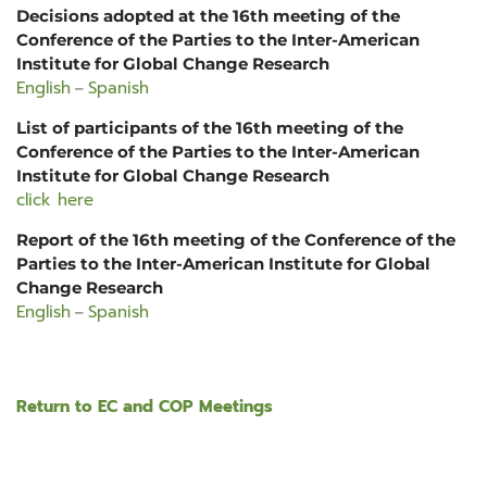
Decisions adopted at the 16th meeting of the
Conference of the Parties to the Inter-American
Institute for Global Change Research
English
Spanish
–
List of participants of the 16th meeting of the
Conference of the Parties to the Inter-American
Institute for Global Change Research
click here
Report of the 16th meeting of the Conference of the
Parties to the Inter-American Institute for Global
Change Research
English
Spanish
–
Return to EC and COP Meetings