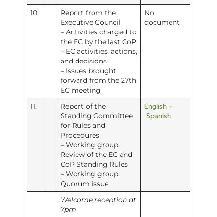
10.
Report from the
No
Executive Council
document
– Activities charged to
the EC by the last CoP
– EC activities, actions,
and decisions
– Issues brought
forward from the 27th
EC meeting
English
11.
Report of the
–
Spanish
Standing Committee
for Rules and
Procedures
– Working group:
Review of the EC and
CoP Standing Rules
– Working group:
Quorum issue
Welcome reception at
7pm