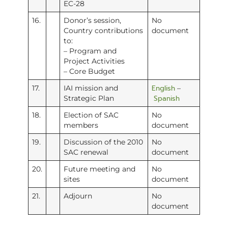
EC-28
16.
Donor’s session,
No
Country contributions
document
to:
– Program and
Project Activities
– Core Budget
English
17.
IAI mission and
–
Spanish
Strategic Plan
18.
Election of SAC
No
members
document
19.
Discussion of the 2010
No
SAC renewal
document
20.
Future meeting and
No
sites
document
21.
Adjourn
No
document