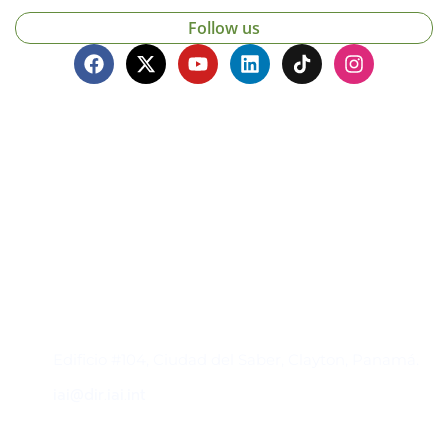
Follow us
Contacto
Edificio #104, Ciudad del Saber, Clayton, Panamá.
iai@dir.iai.int