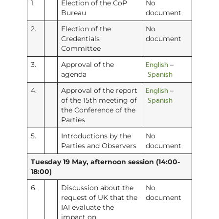
1.
Election of the CoP
No
Bureau
document
2.
Election of the
No
Credentials
document
Committee
English
3.
Approval of the
–
Spanish
agenda
English
4.
Approval of the report
–
Spanish
of the 15th meeting of
the Conference of the
Parties
5.
Introductions by the
No
Parties and Observers
document
Tuesday 19 May, afternoon session (14:00-
18:00)
6.
Discussion about the
No
request of UK that the
document
IAI evaluate the
impact on