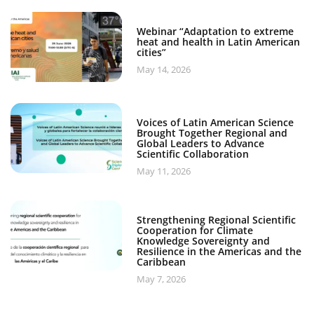
Webinar “Adaptation to extreme
heat and health in Latin American
cities”
May 14, 2026
Voices of Latin American Science
Brought Together Regional and
Global Leaders to Advance
Scientific Collaboration
May 11, 2026
Strengthening Regional Scientific
Cooperation for Climate
Knowledge Sovereignty and
Resilience in the Americas and the
Caribbean
May 7, 2026