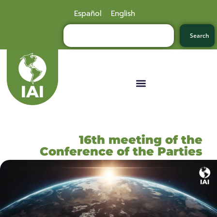
Español
English
Search
16th meeting of the
Conference of the Parties