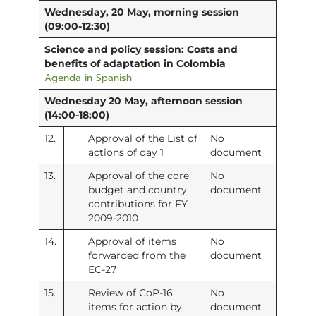
Wednesday, 20 May, morning session
(09:00-12:30)
Science and policy session: Costs and
benefits of adaptation in Colombia
Agenda in Spanish
Wednesday 20 May, afternoon session
(14:00-18:00)
12.
Approval of the List of
No
actions of day 1
document
13.
Approval of the core
No
budget and country
document
contributions for FY
2009-2010
14.
Approval of items
No
forwarded from the
document
EC-27
15.
Review of CoP-16
No
items for action by
document