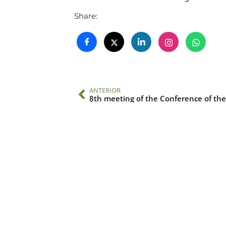
Share:
ANTERIOR
8th meeting of the Conference of the