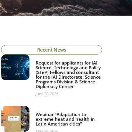
Recent News
Request for applicants for IAI
Science, Technology and Policy
(STeP) Fellows and consultant
for the IAI Directorate: Science
Programs Division & Science
Diplomacy Center
June 30, 2026
Webinar “Adaptation to
extreme heat and health in
Latin American cities”
May 14, 2026