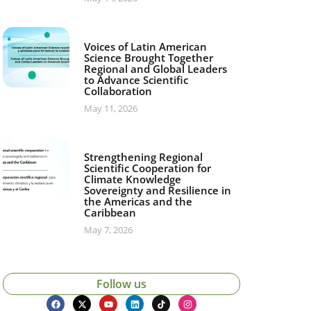
Voices of Latin American
Science Brought Together
Regional and Global Leaders
to Advance Scientific
Collaboration
May 11, 2026
Strengthening Regional
Scientific Cooperation for
Climate Knowledge
Sovereignty and Resilience in
the Americas and the
Caribbean
May 7, 2026
Follow us