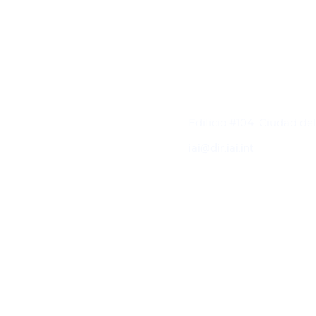
Contacto
Edificio #104, Ciudad de
iai@dir.iai.int