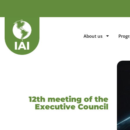
About us
Prog
12th meeting of the
Executive Council