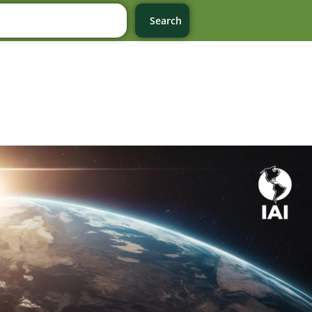
Search