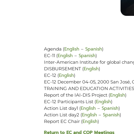
English
Spanish
Agenda (
–
)
English
Spanish
EC-11 (
–
)
Inter-American Institute for global chan
English
DISBURSEMENT (
)
English
EC-12 (
)
EC-12 December 04-05, 2000 San José, C
TRAINING AND EDUCATION ACTIVITIES
English
Report of the IAI-DIS Project (
)
English
EC-12 Participants List (
)
English
Spanish
Action List day1 (
–
)
English
Spanish
Action List day2 (
–
)
English
Report EC Chair (
)
Return to EC and COP Meetings