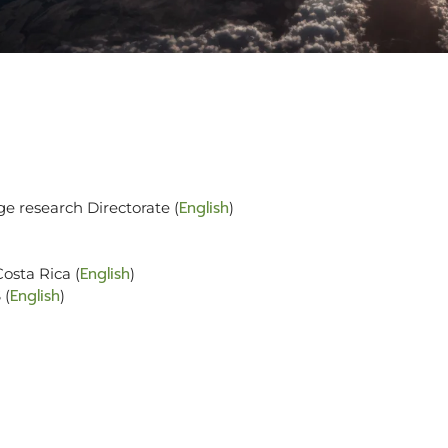
English
ge research Directorate (
)
English
osta Rica (
)
English
 (
)