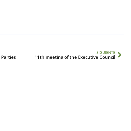
SIGUIENTE
 Parties
11th meeting of the Executive Council