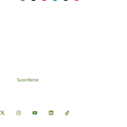
icias, eventos,
ollados por el IAI y
Suscribirse