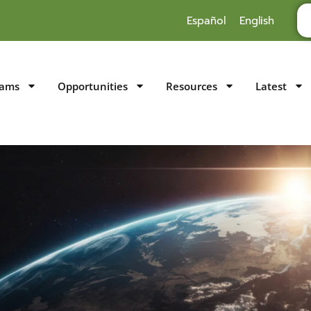
Español
English
rams
Opportunities
Resources
Latest