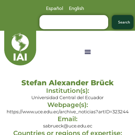
Español
English
Search
Stefan Alexander Brück
Institution(s):
Universidad Central del Ecuador
Webpage(s):
https://www.uce.edu.ec/archive_noticias?artID=323244
Email:
sabrueck@uce.edu.ec
Countries or regions of expertise: