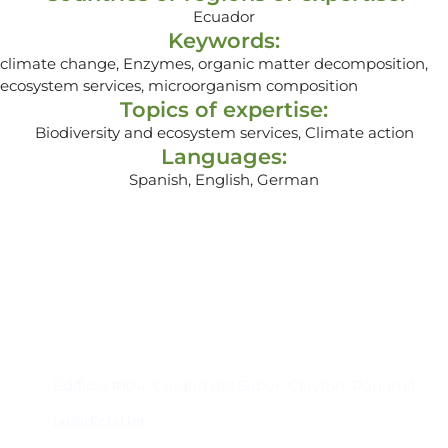
Ecuador
Keywords:
climate change, Enzymes, organic matter decomposition,
ecosystem services, microorganism composition
Topics of expertise:
Biodiversity and ecosystem services, Climate action
Languages:
Spanish, English, German
Contacto
Edificio #104, Ciudad del Saber, Clayton, Panamá.
iai@dir.iai.int