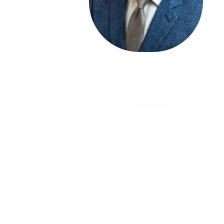
Contacto
Edificio #104, Ciudad de
iai@dir.iai.int