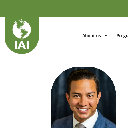
About us
Prog