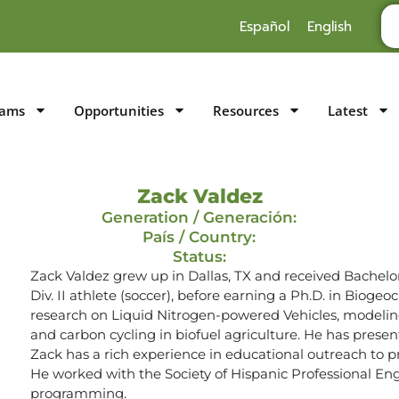
Español
English
rams
Opportunities
Resources
Latest
Zack Valdez
Generation / Generación:
País / Country:
Status:
Zack Valdez grew up in Dallas, TX and received Bachelo
Div. II athlete (soccer), before earning a Ph.D. in Bioge
research on Liquid Nitrogen-powered Vehicles, modeling
and carbon cycling in biofuel agriculture. He has prese
Zack has a rich experience in educational outreach to pr
He worked with the Society of Hispanic Professional Engi
programming.