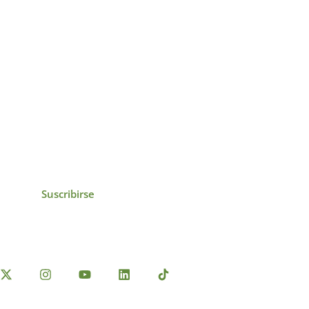
icias, eventos,
ollados por el IAI y
Suscribirse