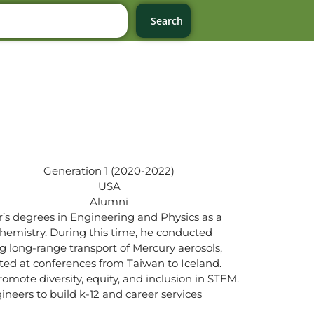
Search
Generation 1 (2020-2022)
USA
Alumni
r’s degrees in Engineering and Physics as a
ochemistry. During this time, he conducted
 long-range transport of Mercury aerosols,
nted at conferences from Taiwan to Iceland.
omote diversity, equity, and inclusion in STEM.
neers to build k-12 and career services