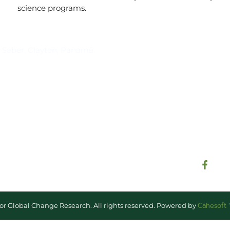
science programs.
Suscríbase al IAI
l Saber, Clayton, Panamá.
Para estar al tanto de las not
reuniones y proyectos desarr
otros eventos de interés.
Cahesoft
for Global Change Research. All rights reserved. Powered by