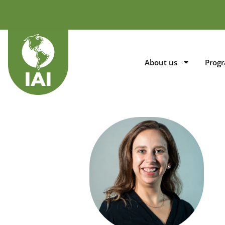
About us
Prog