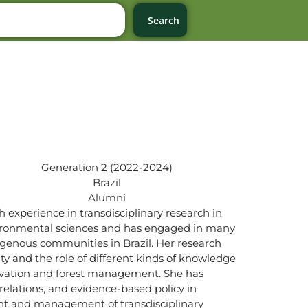
Search
Generation 2 (2022-2024)
Brazil
Alumni
 experience in transdisciplinary research in
nvironmental sciences and has engaged in many
ndigenous communities in Brazil. Her research
lity and the role of different kinds of knowledge
servation and forest management. She has
elations, and evidence-based policy in
nt and management of transdisciplinary