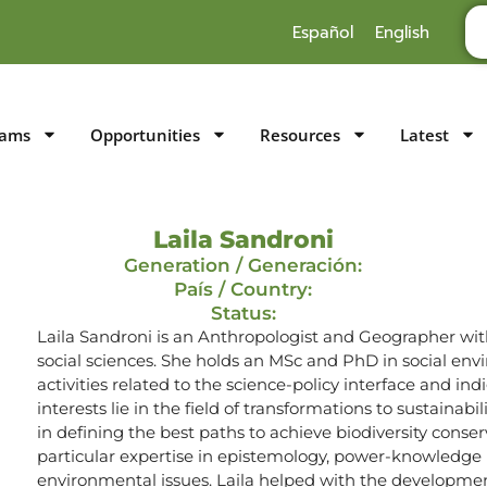
Español
English
rams
Opportunities
Resources
Latest
Laila Sandroni
Generation / Generación:
País / Country:
Status:
Laila Sandroni is an Anthropologist and Geographer with
social sciences. She holds an MSc and PhD in social e
activities related to the science-policy interface and i
interests lie in the field of transformations to sustainabi
in defining the best paths to achieve biodiversity con
particular expertise in epistemology, power-knowledge r
environmental issues. Laila helped with the developme