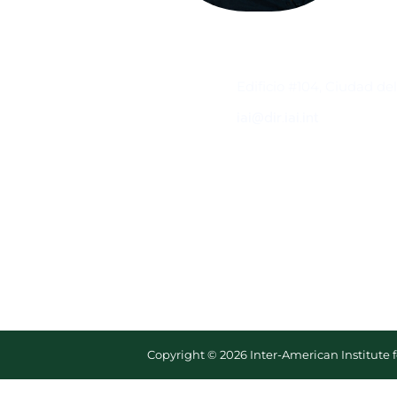
Contacto
Edificio #104, Ciudad de
iai@dir.iai.int
Copyright © 2026 Inter-American Institute 