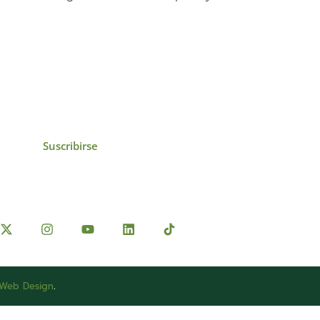
icias, eventos,
ollados por el IAI y
Suscribirse
 Web Design
.