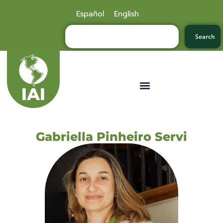
Español
English
Search
Gabriella Pinheiro Servi