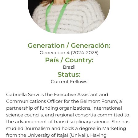
Generation / Generación:
Generation 4 (2024-2025)
País / Country:
Brazil
Status:
Current Fellows
Gabriella Servi is the Executive Assistant and
Communications Officer for the Belmont Forum, a
partnership of funding organizations, international
science councils, and regional consortia committed to
the advancement of transdisciplinary science. She has
studied Journalism and holds a degree in Marketing
from the University of Itajaí (Univali). Having