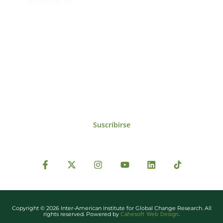
iai@dir.iai.int
Suscríbase al IAI
Para estar al tanto de las noticias, eventos,
reuniones y proyectos desarrollados por el
IAI y otros eventos de interés.
Suscribirse
Copyright © 2026 Inter-American Institute for Global Change Research. All
Cahesoft Web Design
rights reserved. Powered by
.