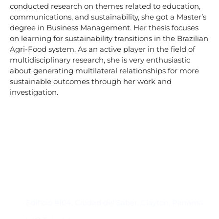
conducted research on themes related to education,
communications, and sustainability, she got a Master’s
degree in Business Management. Her thesis focuses
on learning for sustainability transitions in the Brazilian
Agri-Food system. As an active player in the field of
multidisciplinary research, she is very enthusiastic
about generating multilateral relationships for more
sustainable outcomes through her work and
investigation.
Contacto
Edificio #104, Ciudad del Saber, Clayton, Panamá.