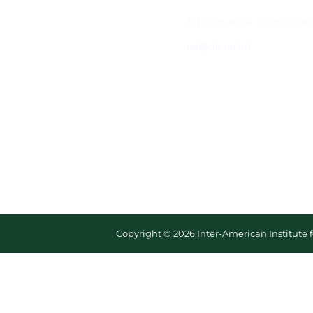
Contacto
Edificio #104, Ciudad de
iai@dir.iai.int
Copyright © 2026 Inter-American Institute 