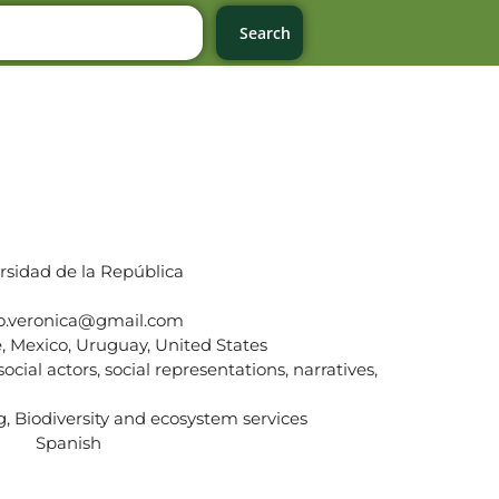
Search
rsidad de la República
do.veronica@gmail.com
e, Mexico, Uruguay, United States
ocial actors, social representations, narratives,
, Biodiversity and ecosystem services
Spanish