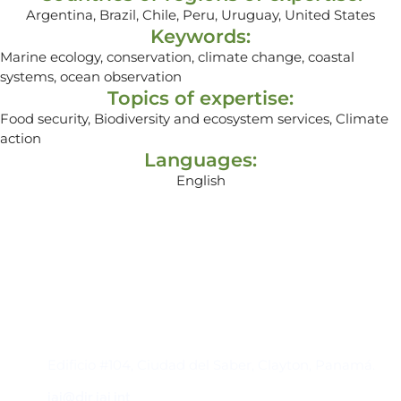
Argentina, Brazil, Chile, Peru, Uruguay, United States
Keywords:
Marine ecology, conservation, climate change, coastal
systems, ocean observation
Topics of expertise:
Food security, Biodiversity and ecosystem services, Climate
action
Languages:
English
Contacto
Edificio #104, Ciudad del Saber, Clayton, Panamá.
iai@dir.iai.int