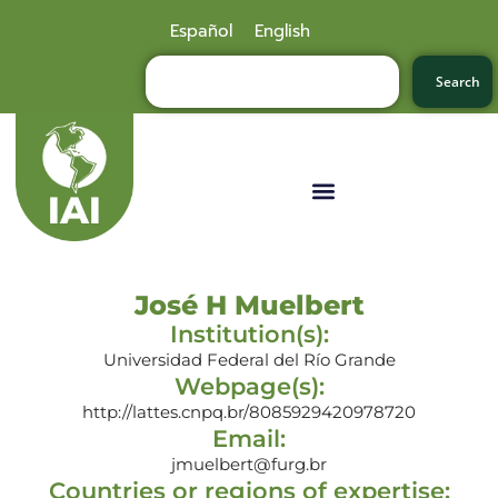
Español
English
Search
José H Muelbert
Institution(s):
Universidad Federal del Río Grande
Webpage(s):
http://lattes.cnpq.br/8085929420978720
Email:
jmuelbert@furg.br
Countries or regions of expertise: