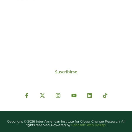
Suscríbase al IAI
Para estar al tanto de las noticias, eventos,
reuniones y proyectos desarrollados por el
IAI y otros eventos de interés.
Suscribirse
Copyright © 2026 Inter-American Institute for Global Change Research. All
Cahesoft Web Design
rights reserved. Powered by
.