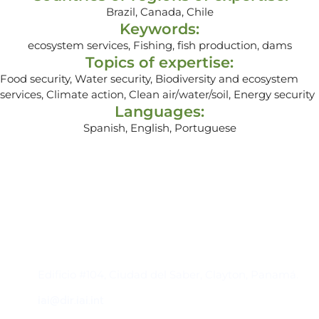
Brazil, Canada, Chile
Keywords:
ecosystem services, Fishing, fish production, dams
Topics of expertise:
Food security, Water security, Biodiversity and ecosystem
services, Climate action, Clean air/water/soil, Energy security
Languages:
Spanish, English, Portuguese
Contacto
Edificio #104, Ciudad del Saber, Clayton, Panamá.
iai@dir.iai.int