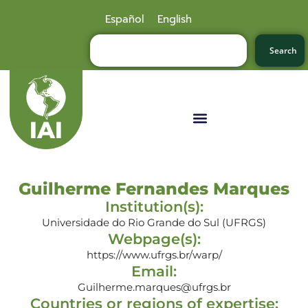
Español
English
Search
Guilherme Fernandes Marques
Institution(s):
Universidade do Rio Grande do Sul (UFRGS)
Webpage(s):
https://www.ufrgs.br/warp/
Email:
Guilherme.marques@ufrgs.br
Countries or regions of expertise: