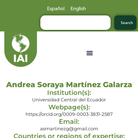
Español
English
Search
Andrea Soraya Martínez Galarza
Institution(s):
Universidad Central del Ecuador
Webpage(s):
https://orcid.org/0009-0003-3831-2587
Email:
asmartinezg@gmail.com
Countries or regions of expertise: