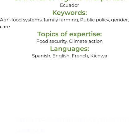
Ecuador
Keywords:
Agri-food systems, family farming, Public policy, gender,
care
Topics of expertise:
Food security, Climate action
Languages:
Spanish, English, French, Kichwa
Contacto
Edificio #104, Ciudad del Saber, Clayton, Panamá.
iai@dir.iai.int