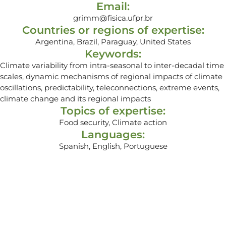
Email:
grimm@fisica.ufpr.br
Countries or regions of expertise:
Argentina, Brazil, Paraguay, United States
Keywords:
Climate variability from intra-seasonal to inter-decadal time
scales, dynamic mechanisms of regional impacts of climate
oscillations, predictability, teleconnections, extreme events,
climate change and its regional impacts
Topics of expertise:
Food security, Climate action
Languages:
Spanish, English, Portuguese