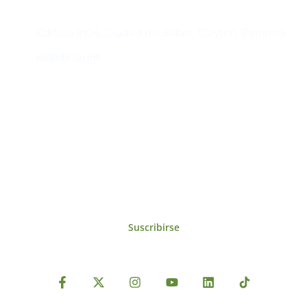
Contacto
Edificio #104, Ciudad del Saber, Clayton, Panamá.
iai@dir.iai.int
Suscríbase al IAI
Para estar al tanto de las noticias, eventos,
reuniones y proyectos desarrollados por el
IAI y otros eventos de interés.
Suscribirse