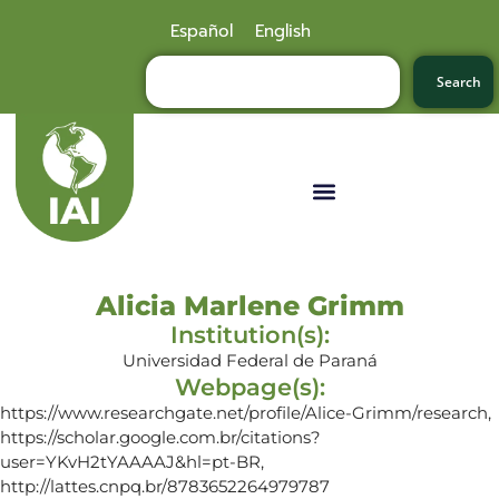
Español
English
Search
Alicia Marlene Grimm
Institution(s):
Universidad Federal de Paraná
Webpage(s):
https://www.researchgate.net/profile/Alice-Grimm/research,
https://scholar.google.com.br/citations?
user=YKvH2tYAAAAJ&hl=pt-BR,
http://lattes.cnpq.br/8783652264979787